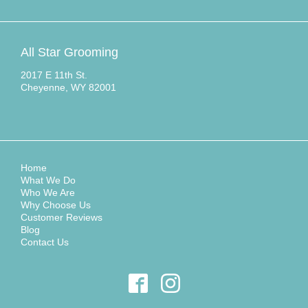
All Star Grooming
2017 E 11th St.
Cheyenne, WY 82001
Home
What We Do
Who We Are
Why Choose Us
Customer Reviews
Blog
Contact Us