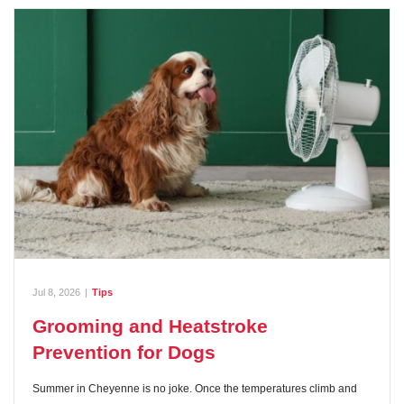
Jul 8, 2026
|
Tips
Grooming and Heatstroke
Prevention for Dogs
Summer in Cheyenne is no joke. Once the temperatures climb and