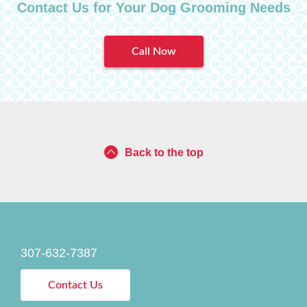
Contact Us for Your Dog Grooming Needs
Call Now
Back to the top
307-632-7387
Contact Us