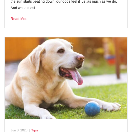
the sun starts beating down, our dogs feel it just as much as we do.
And while most…
Read More
Jun 8, 2026
|
Tips