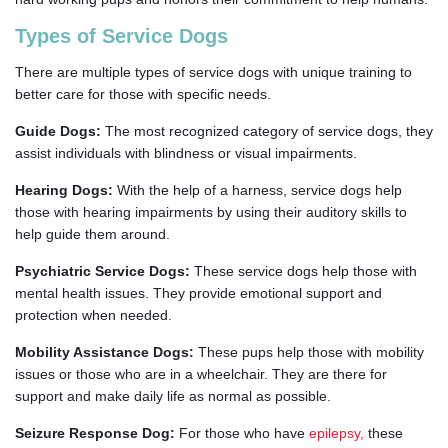
Types of Service Dogs
There are multiple types of service dogs with unique training to
better care for those with specific needs.
Guide Dogs:
The most recognized category of service dogs, they
assist individuals with blindness or visual impairments.
Hearing Dogs:
With the help of a harness, service dogs help
those with hearing impairments by using their auditory skills to
help guide them around.
Psychiatric Service Dogs:
These service dogs help those with
mental health issues. They provide emotional support and
protection when needed.
Mobility Assistance Dogs:
These pups help those with mobility
issues or those who are in a wheelchair. They are there for
support and make daily life as normal as possible.
Seizure Response Dog:
For those who have
epilepsy
,
these