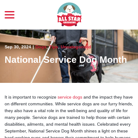
menu
Skip
to
Content
Sep 30, 2024
|
Dogs
,
Tips
,
Uncategorized
National Service Dog Month
It is important to recognize
service dogs
and the impact they have
on different communities. While service dogs are our furry friends,
they also have a vital role in the well-being and quality of life for
many people. Service dogs are trained to help those with certain
disabilities, ailments, and mental health issues. Celebrated every
September, National Service Dog Month shines a light on these
hard working pups and honors their commitment to help humans.