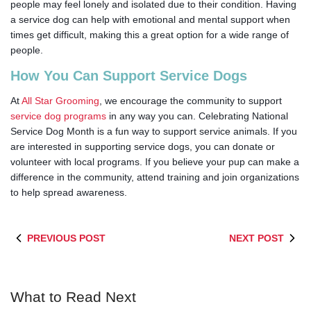
people may feel lonely and isolated due to their condition. Having
a service dog can help with
emotional and mental support when
times get difficult, making this a great option for a wide range of
people.
How You Can Support Service Dogs
At
All Star Grooming
, we encourage the community to support
service dog programs
in any way you can. Celebrating National
Service Dog Month is a fun way to support service animals. If you
are interested in supporting service dogs, you can donate or
volunteer with local programs. If you believe your pup can make a
difference in the community, attend training and join organizations
to help spread awareness.
PREVIOUS POST
NEXT POST
What to Read Next