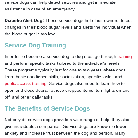
service dogs can help detect seizures and get immediate
assistance in case of an emergency.
Diabetic Alert Dog:
These service dogs help their owners detect
changes in their blood sugar levels and alerts the individual when
the blood sugar is too low.
Service Dog Training
In order to become a service dog, a dog must go through
training
and perform specific tasks tailored to the individual’s needs.
These programs typically last for one to two years where dogs
learn basic obedience skills, socialization, specific tasks, and
public access training
.
Service dogs also need to learn how to
open and close doors, retrieve dropped items, turn lights on and
off, and other daily tasks.
The Benefits of Service Dogs
Not only do service dogs provide a wide range of help, they also
give individuals a companion. Service dogs are known to lower
anxiety and increase trust between the dog and person. Many