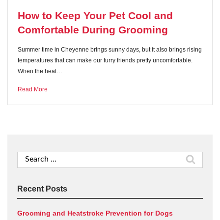
How to Keep Your Pet Cool and
Comfortable During Grooming
Summer time in Cheyenne brings sunny days, but it also brings rising
temperatures that can make our furry friends pretty uncomfortable.
When the heat…
Read More
Search
for:
Recent Posts
Grooming and Heatstroke Prevention for Dogs