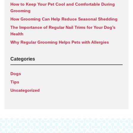
How to Keep Your Pet Cool and Comfortable During
Grooming
How Grooming Can Help Reduce Seasonal Shedding
The Importance of Regular Nail Trims for Your Dog’s
Health
Why Regular Grooming Helps Pets with Allergies
Categories
Dogs
Tips
Uncategorized