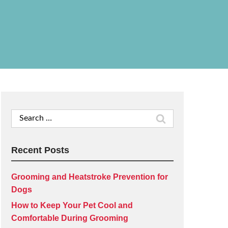
Search
for:
Recent Posts
Grooming and Heatstroke Prevention for
Dogs
How to Keep Your Pet Cool and
Comfortable During Grooming