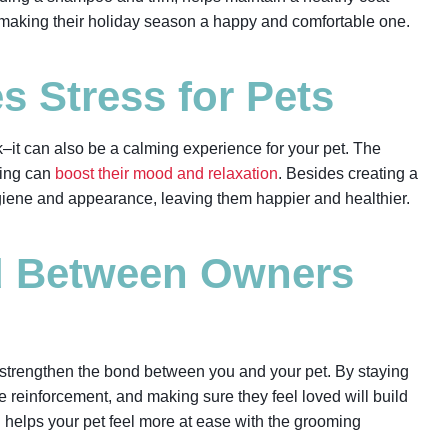
, making their holiday season a happy and comfortable one.
 Stress for Pets
–it can also be a calming experience for your pet. The
ming can
boost their mood and relaxation
. Besides creating a
giene and appearance, leaving them happier and healthier.
d Between Owners
 strengthen the bond between you and your pet. By staying
e reinforcement, and making sure they feel loved will build
on helps your pet feel more at ease with the grooming