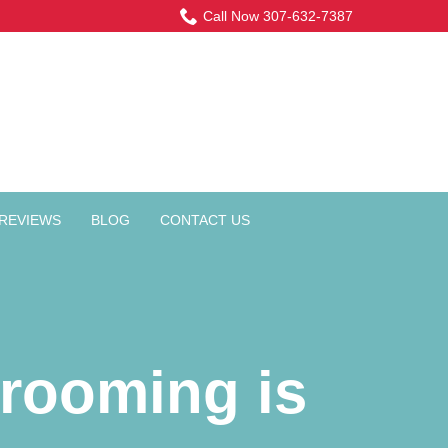
Call Now 307-632-7387
REVIEWS
BLOG
CONTACT US
rooming is