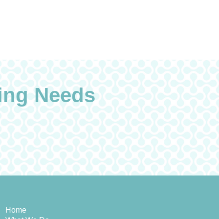
ing Needs
Home