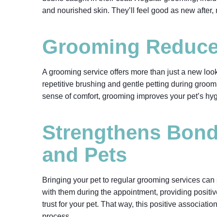
and nourished skin. They’ll feel good as new after
Grooming Reduces
A grooming service offers more than just a new look
repetitive brushing and gentle petting during groo
sense of comfort, grooming improves your pet’s hy
Strengthens Bon
and Pets
Bringing your pet to regular grooming services can
with them during the appointment, providing positiv
trust for your pet. That way, this positive associati
process.