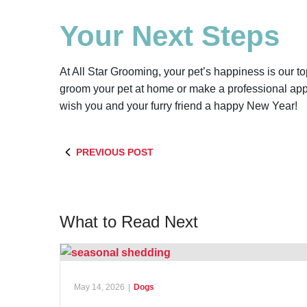
Your Next Steps
At All Star Grooming, your pet’s happiness is our t
groom your pet at home or make a professional app
wish you and your furry friend a happy New Year!
PREVIOUS POST
What to Read Next
May 14, 2026
|
Dogs