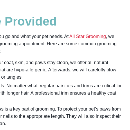
e Provided
ou go and what your pet needs. At
All Star Grooming
, we
’s grooming appointment. Here are some common grooming
t:
ur coat, skin, and paws stay clean, we offer all-natural
t are hypo-allergenic. Afterwards, we will carefully blow
g or tangles.
No matter what, regular hair cuts and trims are critical for
ith longer hair. A professional trim ensures a healthy coat
s is a key part of grooming. To protect your pet’s paws from
r nails to the appropriate length. They will also inspect their
ean.