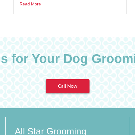
Read More
Us for Your Dog Groom
Call Now
All Star Grooming