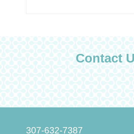
Contact 
307-632-7387