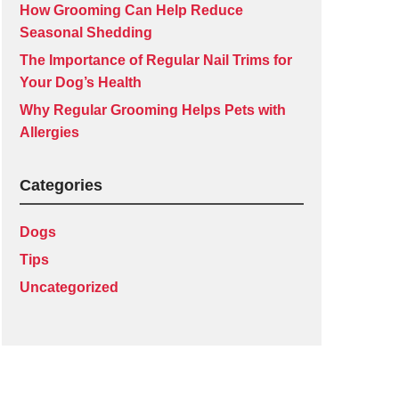
How Grooming Can Help Reduce
Seasonal Shedding
The Importance of Regular Nail Trims for
Your Dog’s Health
Why Regular Grooming Helps Pets with
Allergies
Categories
Dogs
Tips
Uncategorized