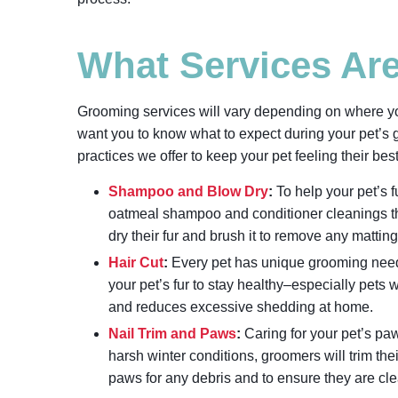
What Services Ar
Grooming services will vary depending on where y
want you to know what to expect during your pet
practices we offer to keep your pet feeling their bes
Shampoo and Blow Dry
:
To help your pet’s f
oatmeal shampoo and conditioner cleanings tha
dry their fur and brush it to remove any mattin
Hair Cut
:
Every pet has unique grooming needs. 
your pet’s fur to stay healthy–especially pets w
and reduces excessive shedding at home.
Nail Trim and Paws
:
Caring for your pet’s paw
harsh winter conditions, groomers will trim thei
paws for any debris and to ensure they are cl