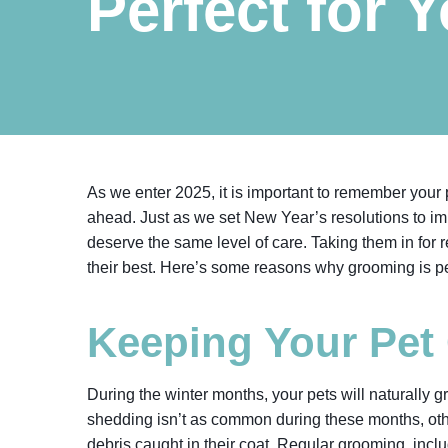
Perfect for 
As we enter 2025, it is important to remember your pe
ahead. Just as we set New Year’s resolutions to im
deserve the same level of care. Taking them in for 
their best. Here’s some reasons why grooming is per
Keeping Your Pet
During the winter months, your pets will naturally 
shedding isn’t as common during these months, other
debris caught in their coat. Regular grooming, incl