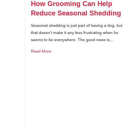
How Grooming Can Help
Reduce Seasonal Shedding
Seasonal shedding is just part of having a dog, but
that doesn’t make it any less frustrating when fur
seems to be everywhere. The good news is,…
Read More