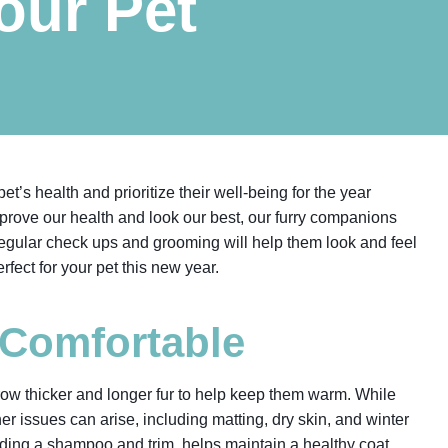
Your Pet
t’s health and prioritize their well-being for the year
prove our health and look our best, our furry companions
regular check ups and grooming will help them look and feel
fect for your pet this new year.
 Comfortable
grow thicker and longer fur to help keep them warm. While
 issues can arise, including matting, dry skin, and winter
uding a shampoo and trim, helps maintain a healthy coat