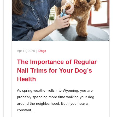
Apr 11, 2026
|
Dogs
The Importance of Regular
Nail Trims for Your Dog’s
Health
As spring weather rolls into Wyoming, you are
probably spending more time walking your dog
around the neighborhood. But if you hear a
constant…