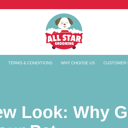
TERMS & CONDITIONS
WHY CHOOSE US
CUSTOMER 
ew Look: Why G