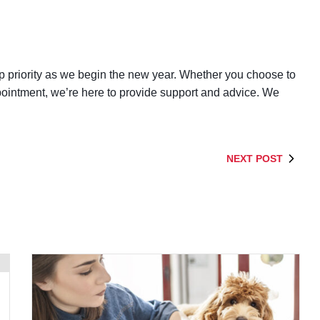
op priority as we begin the new year. Whether you choose to
ointment, we’re here to provide support and advice. We
NEXT POST