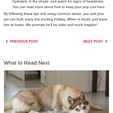
hydrated, in the shade, and watch for signs of heatstroke.
You can read more about how to keep your pup cool here.
By following these tips and using common sense, you and your
pet can both enjoy this exciting holiday. When in doubt, just leave
him at home. We promise he’ll be safer and much happier!
PREVIOUS POST
NEXT POST
What to Read Next