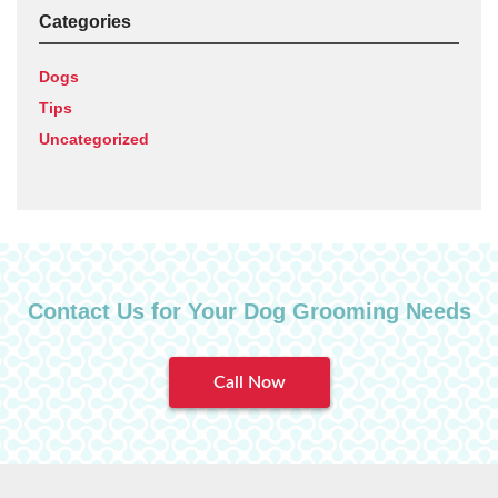
Categories
Dogs
Tips
Uncategorized
Contact Us for Your Dog Grooming Needs
Call Now