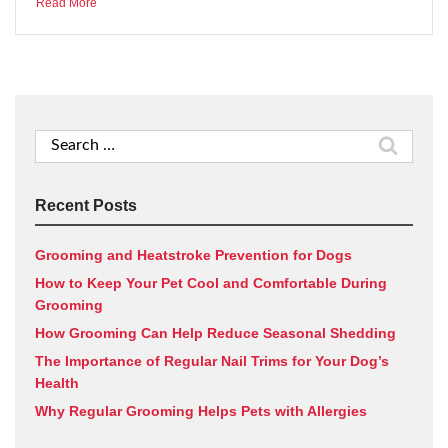
Read More
Search
for:
Recent Posts
Grooming and Heatstroke Prevention for Dogs
How to Keep Your Pet Cool and Comfortable During
Grooming
How Grooming Can Help Reduce Seasonal Shedding
The Importance of Regular Nail Trims for Your Dog’s
Health
Why Regular Grooming Helps Pets with Allergies