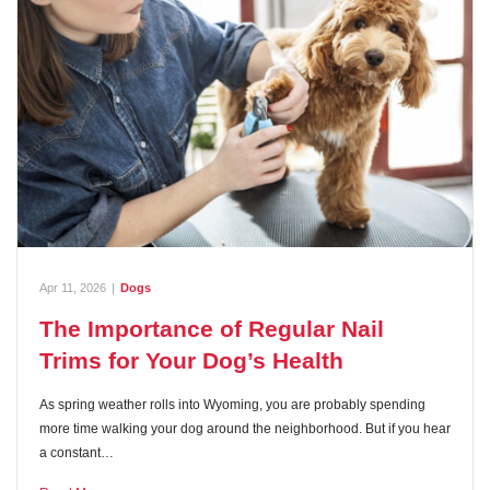
Apr 11, 2026
|
Dogs
The Importance of Regular Nail
Trims for Your Dog’s Health
As spring weather rolls into Wyoming, you are probably spending
more time walking your dog around the neighborhood. But if you hear
a constant…