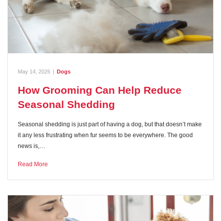
May 14, 2026
|
Dogs
How Grooming Can Help Reduce
Seasonal Shedding
Seasonal shedding is just part of having a dog, but that doesn’t make
it any less frustrating when fur seems to be everywhere. The good
news is,…
Read More