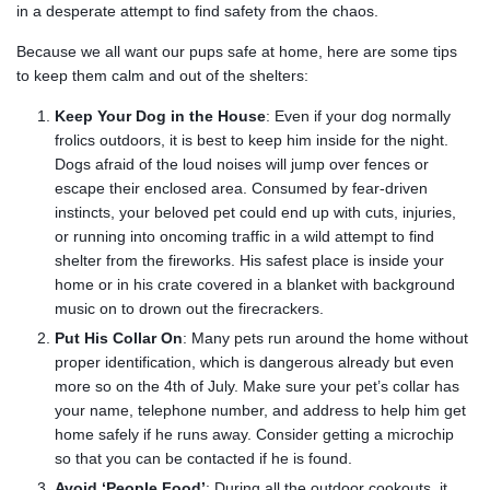
in a desperate attempt to find safety from the chaos.
Because we all want our pups safe at home, here are some tips
to keep them calm and out of the shelters:
Keep Your Dog in the House
: Even if your dog normally
frolics outdoors, it is best to keep him inside for the night.
Dogs afraid of the loud noises will jump over fences or
escape their enclosed area. Consumed by fear-driven
instincts, your beloved pet could end up with cuts, injuries,
or running into oncoming traffic in a wild attempt to find
shelter from the fireworks. His safest place is inside your
home or in his crate covered in a blanket with background
music on to drown out the firecrackers.
Put His Collar On
: Many pets run around the home without
proper identification, which is dangerous already but even
more so on the 4th of July. Make sure your pet’s collar has
your name, telephone number, and address to help him get
home safely if he runs away. Consider getting a microchip
so that you can be contacted if he is found.
Avoid ‘People Food’
: During all the outdoor cookouts, it