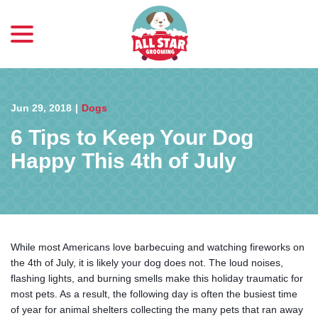
menu
Skip
to
Content
Jun 29, 2018
|
Dogs
6 Tips to Keep Your Dog
Happy This 4th of July
While most Americans love barbecuing and watching fireworks on
the 4th of July, it is likely your dog does not. The loud noises,
flashing lights, and burning smells make this holiday traumatic for
most pets. As a result, the following day is often the busiest time
of year for animal shelters collecting the many pets that ran away