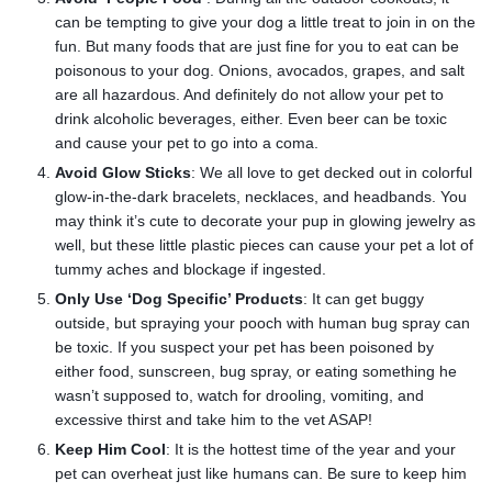
can be tempting to give your dog a little treat to join in on the
fun. But many foods that are just fine for you to eat can be
poisonous to your dog. Onions, avocados, grapes, and salt
are all hazardous. And definitely do not allow your pet to
drink alcoholic beverages, either. Even beer can be toxic
and cause your pet to go into a coma.
Avoid Glow Sticks
: We all love to get decked out in colorful
glow-in-the-dark bracelets, necklaces, and headbands. You
may think it’s cute to decorate your pup in glowing jewelry as
well, but these little plastic pieces can cause your pet a lot of
tummy aches and blockage if ingested.
Only Use ‘Dog Specific’ Products
: It can get buggy
outside, but spraying your pooch with human bug spray can
be toxic. If you suspect your pet has been poisoned by
either food, sunscreen, bug spray, or eating something he
wasn’t supposed to, watch for drooling, vomiting, and
excessive thirst and take him to the vet ASAP!
Keep Him Cool
: It is the hottest time of the year and your
pet can overheat just like humans can. Be sure to keep him