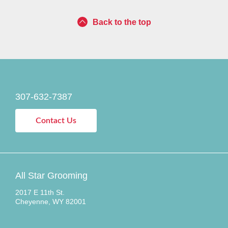
Back to the top
307-632-7387
Contact Us
All Star Grooming
2017 E 11th St.
Cheyenne, WY 82001