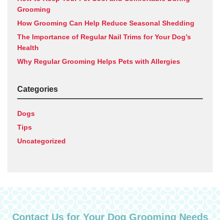
Grooming
How Grooming Can Help Reduce Seasonal Shedding
The Importance of Regular Nail Trims for Your Dog’s
Health
Why Regular Grooming Helps Pets with Allergies
Categories
Dogs
Tips
Uncategorized
Contact Us for Your Dog Grooming Needs