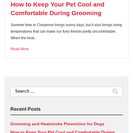
How to Keep Your Pet Cool and
Comfortable During Grooming
Summer time in Cheyenne brings sunny days, but it also brings rising
temperatures that can make our furry friends pretty uncomfortable.
When the heat…
Read More
Search
for:
Recent Posts
Grooming and Heatstroke Prevention for Dogs
How to Keep Your Pet Cool and Comfortable During