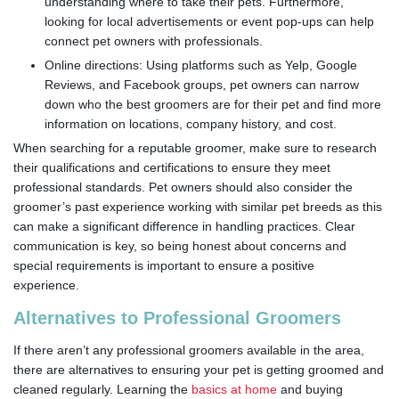
understanding where to take their pets. Furthermore,
looking for local advertisements or event pop-ups can help
connect pet owners with professionals.
Online directions: Using platforms such as Yelp, Google
Reviews, and Facebook groups, pet owners can narrow
down who the best groomers are for their pet and find more
information on locations, company history, and cost.
When searching for a reputable groomer, make sure to research
their qualifications and certifications to ensure they meet
professional standards. Pet owners should also consider the
groomer’s past experience working with similar pet breeds as this
can make a significant difference in handling practices. Clear
communication is key, so being honest about concerns and
special requirements is important to ensure a positive
experience.
Alternatives to Professional Groomers
If there aren’t any professional groomers available in the area,
there are alternatives to ensuring your pet is getting groomed and
cleaned regularly. Learning the
basics at home
and buying