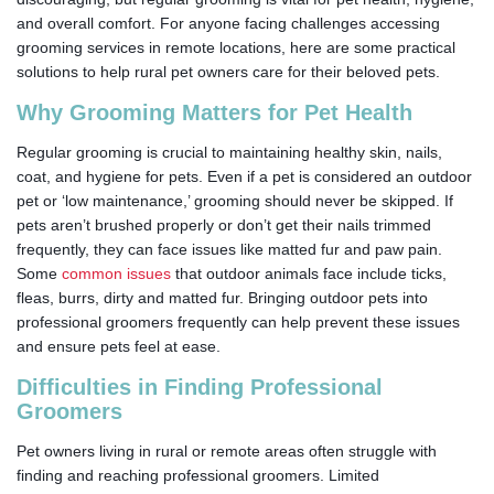
and overall comfort. For anyone facing challenges accessing
grooming services in remote locations, here are some practical
solutions to help rural pet owners care for their beloved pets.
Why Grooming Matters for Pet Health
Regular grooming is crucial to maintaining healthy skin, nails,
coat, and hygiene for pets. Even if a pet is considered an outdoor
pet or ‘low maintenance,’ grooming should never be skipped. If
pets aren’t brushed properly or don’t get their nails trimmed
frequently, they can face issues like matted fur and paw pain.
Some
common issues
that outdoor animals face include ticks,
fleas, burrs, dirty and matted fur. Bringing outdoor pets into
professional groomers frequently can help prevent these issues
and ensure pets feel at ease.
Difficulties in Finding Professional
Groomers
Pet owners living in rural or remote areas often struggle with
finding and reaching professional groomers. Limited