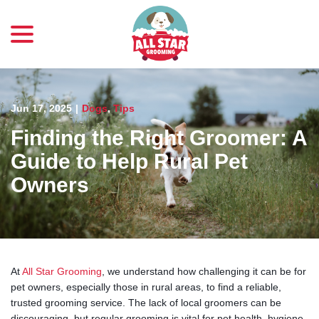
menu
Skip
to
Content
Jun 17, 2025
|
Dogs
,
Tips
Finding the Right Groomer: A
Guide to Help Rural Pet
Owners
At
All Star Grooming
, we understand how challenging it can be for
pet owners, especially those in rural areas, to find a reliable,
trusted grooming service. The lack of local groomers can be
discouraging, but regular grooming is vital for pet health, hygiene,