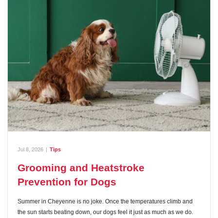
Jul 8, 2026
|
Tips
Grooming and Heatstroke
Prevention for Dogs
Summer in Cheyenne is no joke. Once the temperatures climb and
the sun starts beating down, our dogs feel it just as much as we do.