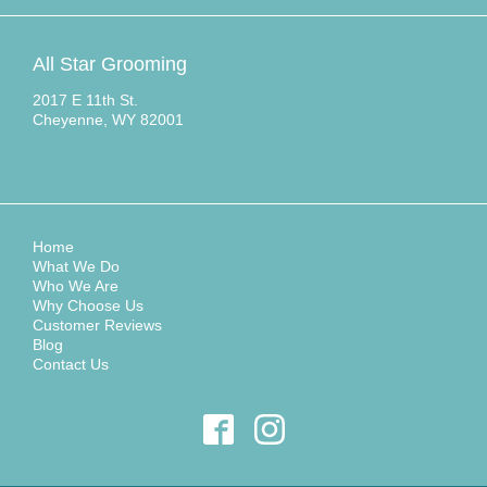
All Star Grooming
2017 E 11th St.
Cheyenne, WY 82001
Home
What We Do
Who We Are
Why Choose Us
Customer Reviews
Blog
Contact Us