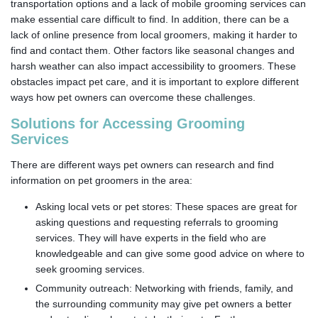
transportation options and a lack of mobile grooming services can
make essential care difficult to find. In addition, there can be a
lack of online presence from local groomers, making it harder to
find and contact them. Other factors like seasonal changes and
harsh weather can also impact accessibility to groomers. These
obstacles impact pet care, and it is important to explore different
ways how pet owners can overcome these challenges.
Solutions for Accessing Grooming
Services
There are different ways pet owners can research and find
information on pet groomers in the area:
Asking local vets or pet stores: These spaces are great for
asking questions and requesting referrals to grooming
services. They will have experts in the field who are
knowledgeable and can give some good advice on where to
seek grooming services.
Community outreach: Networking with friends, family, and
the surrounding community may give pet owners a better