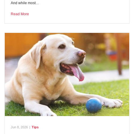
And while most…
Read More
Jun 8, 2026
|
Tips