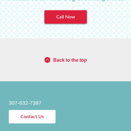
Call Now
Back to the top
307-632-7387
Contact Us