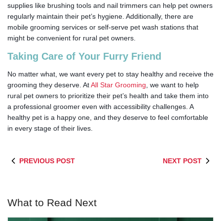
supplies like brushing tools and nail trimmers can help pet owners
regularly maintain their pet’s hygiene. Additionally, there are
mobile grooming services or self-serve pet wash stations that
might be convenient for rural pet owners.
Taking Care of Your Furry Friend
No matter what, we want every pet to stay healthy and receive the
grooming they deserve. At
All Star Grooming
, we want to help
rural pet owners to prioritize their pet’s health and take them into
a professional groomer even with accessibility challenges. A
healthy pet is a happy one, and they deserve to feel comfortable
in every stage of their lives.
PREVIOUS POST
NEXT POST
What to Read Next