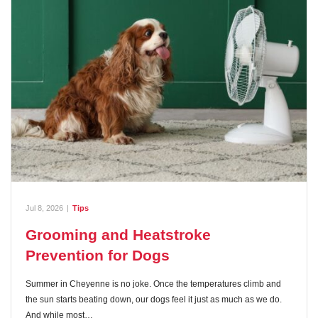
Jul 8, 2026
|
Tips
Grooming and Heatstroke
Prevention for Dogs
Summer in Cheyenne is no joke. Once the temperatures climb and
the sun starts beating down, our dogs feel it just as much as we do.
And while most…