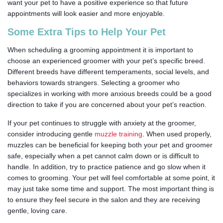
want your pet to have a positive experience so that future
appointments will look easier and more enjoyable.
Some Extra Tips to Help Your Pet
When scheduling a grooming appointment it is important to
choose an experienced groomer with your pet’s specific breed.
Different breeds have different temperaments, social levels, and
behaviors towards strangers. Selecting a groomer who
specializes in working with more anxious breeds could be a good
direction to take if you are concerned about your pet’s reaction.
If your pet continues to struggle with anxiety at the groomer,
consider introducing gentle
muzzle training
. When used properly,
muzzles can be beneficial for keeping both your pet and groomer
safe, especially when a pet cannot calm down or is difficult to
handle. In addition, try to practice patience and go slow when it
comes to grooming. Your pet will feel comfortable at some point, it
may just take some time and support. The most important thing is
to ensure they feel secure in the salon and they are receiving
gentle, loving care.