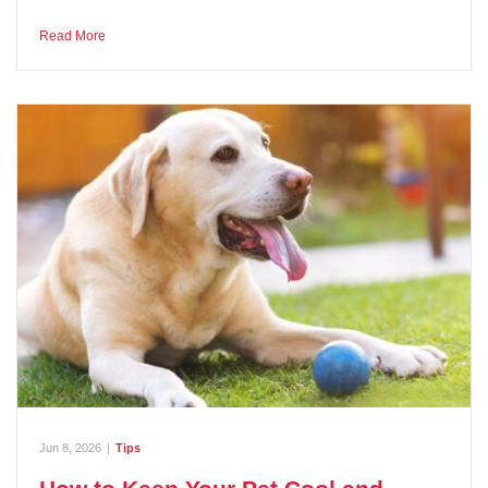
Read More
Jun 8, 2026
|
Tips