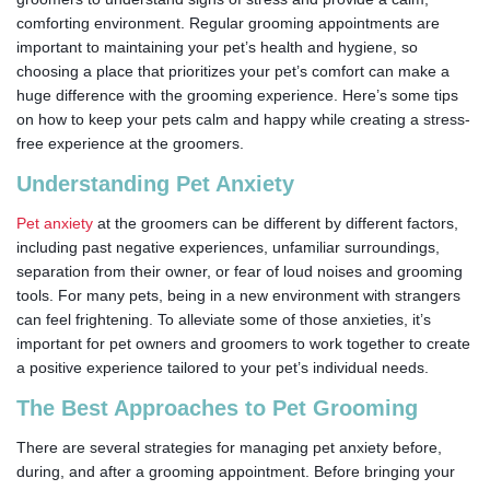
comforting environment. Regular grooming appointments are
important to maintaining your pet’s health and hygiene, so
choosing a place that prioritizes your pet’s comfort can make a
huge difference with the grooming experience. Here’s some tips
on how to keep your pets calm and happy while creating a stress-
free experience at the groomers.
Understanding Pet Anxiety
Pet anxiety
at the groomers can be different by different factors,
including past negative experiences, unfamiliar surroundings,
separation from their owner, or fear of loud noises and grooming
tools. For many pets, being in a new environment with strangers
can feel frightening. To alleviate some of those anxieties, it’s
important for pet owners and groomers to work together to create
a positive experience tailored to your pet’s individual needs.
The Best Approaches to Pet Grooming
There are several strategies for managing pet anxiety before,
during, and after a grooming appointment. Before bringing your