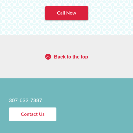
Call Now
Back to the top
307-632-7387
Contact Us