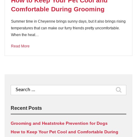
How to Keep Your Pet Cool and
Comfortable During Grooming
Summer time in Cheyenne brings sunny days, but it also brings rising
temperatures that can make our furry friends pretty uncomfortable.
When the heat…
Read More
Search
for:
Recent Posts
Grooming and Heatstroke Prevention for Dogs
How to Keep Your Pet Cool and Comfortable During