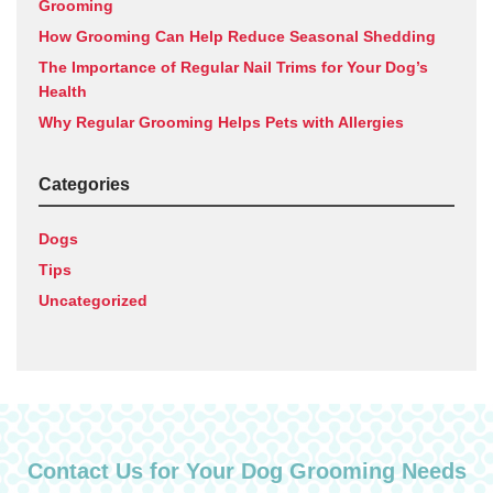
Grooming
How Grooming Can Help Reduce Seasonal Shedding
The Importance of Regular Nail Trims for Your Dog’s
Health
Why Regular Grooming Helps Pets with Allergies
Categories
Dogs
Tips
Uncategorized
Contact Us for Your Dog Grooming Needs