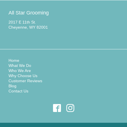
All Star Grooming
2017 E 11th St.
Cheyenne, WY 82001
Home
What We Do
Who We Are
Why Choose Us
Customer Reviews
Blog
Contact Us