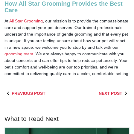
How All Star Grooming Provides the Best
Care
At
All Star Grooming
, our mission is to provide the compassionate
care and support your pet deserves. Our trained professionals
understand the importance of gentle grooming and that every pet
is unique. If you are feeling unsure about how your pet will react
in a new space, we welcome you to stop by and talk with our
grooming team
. We are always happy to communicate with you
about concerts and can offer tips to help reduce pet anxiety. Your
pet’s comfort and well-being are our top priorities, and we’re
committed to delivering quality care in a calm, comfortable setting.
PREVIOUS POST
NEXT POST
What to Read Next