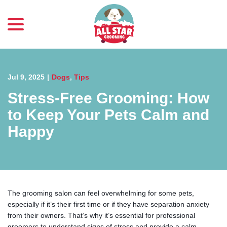
menu
Skip
to
Content
Jul 9, 2025
|
Dogs
,
Tips
Stress-Free Grooming: How
to Keep Your Pets Calm and
Happy
The grooming salon can feel overwhelming for some pets,
especially if it’s their first time or if they have separation anxiety
from their owners. That’s why it’s essential for professional
groomers to understand signs of stress and provide a calm,