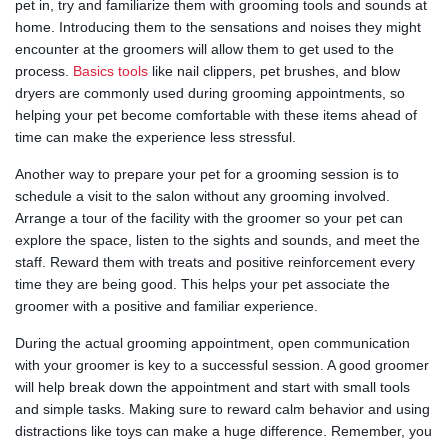
pet in, try and familiarize them with grooming tools and sounds at
home. Introducing them to the sensations and noises they might
encounter at the groomers will allow them to get used to the
process.
Basics tools
like nail clippers, pet brushes, and blow
dryers are commonly used during grooming appointments, so
helping your pet become comfortable with these items ahead of
time can make the experience less stressful.
Another way to prepare your pet for a grooming session is to
schedule a visit to the salon without any grooming involved.
Arrange a tour of the facility with the groomer so your pet can
explore the space, listen to the sights and sounds, and meet the
staff. Reward them with treats and positive reinforcement every
time they are being good. This helps your pet associate the
groomer with a positive and familiar experience.
During the actual grooming appointment, open communication
with your groomer is key to a successful session. A good groomer
will help break down the appointment and start with small tools
and simple tasks. Making sure to reward calm behavior and using
distractions like toys can make a huge difference. Remember, you