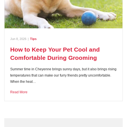
Jun 8, 2026
|
Tips
How to Keep Your Pet Cool and
Comfortable During Grooming
Summer time in Cheyenne brings sunny days, but it also brings rising
temperatures that can make our furry friends pretty uncomfortable.
When the heat…
Read More