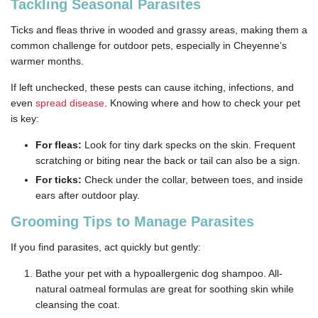
Tackling Seasonal Parasites
Ticks and fleas thrive in wooded and grassy areas, making them a
common challenge for outdoor pets, especially in Cheyenne’s
warmer months.
If left unchecked, these pests can cause itching, infections, and
even
spread disease
. Knowing where and how to check your pet
is key:
For fleas:
Look for tiny dark specks on the skin. Frequent
scratching or biting near the back or tail can also be a sign.
For ticks:
Check under the collar, between toes, and inside
ears after outdoor play.
Grooming Tips to Manage Parasites
If you find parasites, act quickly but gently:
Bathe your pet with a hypoallergenic dog shampoo. All-
natural oatmeal formulas are great for soothing skin while
cleansing the coat.