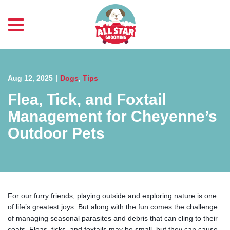
menu
Skip
to
Content
Aug 12, 2025
|
Dogs
,
Tips
Flea, Tick, and Foxtail
Management for Cheyenne’s
Outdoor Pets
For our furry friends, playing outside and exploring nature is one
of life’s greatest joys. But along with the fun comes the challenge
of managing seasonal parasites and debris that can cling to their
coats. Fleas, ticks, and foxtails may be small, but they can cause