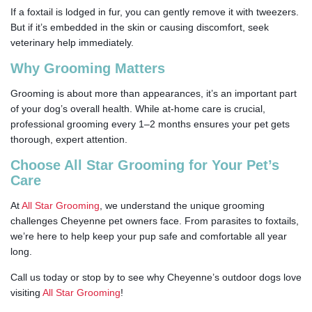
If a foxtail is lodged in fur, you can gently remove it with tweezers.
But if it’s embedded in the skin or causing discomfort, seek
veterinary help immediately.
Why Grooming Matters
Grooming is about more than appearances, it’s an important part
of your dog’s overall health. While at-home care is crucial,
professional grooming every 1–2 months ensures your pet gets
thorough, expert attention.
Choose All Star Grooming for Your Pet’s
Care
At
All Star Grooming
, we understand the unique grooming
challenges Cheyenne pet owners face. From parasites to foxtails,
we’re here to help keep your pup safe and comfortable all year
long.
Call us today or stop by to see why Cheyenne’s outdoor dogs love
visiting
All Star Grooming
!