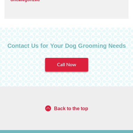
Contact Us for Your Dog Grooming Needs
Call Now
Back to the top