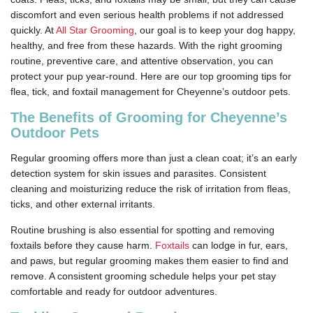
discomfort and even serious health problems if not addressed
quickly.
At
All Star Grooming
, our goal is to keep your dog happy,
healthy, and free from these hazards. With the right grooming
routine, preventive care, and attentive observation, you can
protect your pup year-round. Here are our top grooming tips for
flea, tick, and foxtail management for Cheyenne’s outdoor pets.
The Benefits of Grooming for Cheyenne’s
Outdoor Pets
Regular grooming offers more than just a clean coat; it’s an early
detection system for skin issues and parasites. Consistent
cleaning and moisturizing reduce the risk of irritation from fleas,
ticks, and other external irritants.
Routine brushing is also essential for spotting and removing
foxtails before they cause harm.
Foxtails
can lodge in fur, ears,
and paws, but regular grooming makes them easier to find and
remove. A consistent grooming schedule helps your pet stay
comfortable and ready for outdoor adventures.