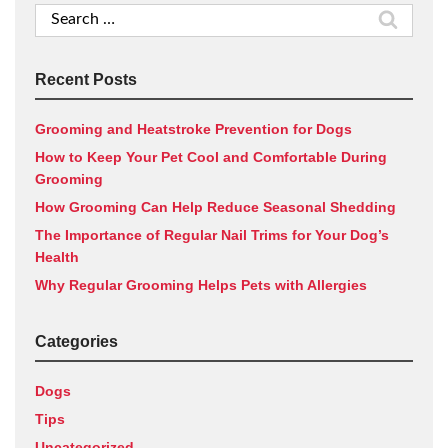
Search
for:
Recent Posts
Grooming and Heatstroke Prevention for Dogs
How to Keep Your Pet Cool and Comfortable During
Grooming
How Grooming Can Help Reduce Seasonal Shedding
The Importance of Regular Nail Trims for Your Dog’s
Health
Why Regular Grooming Helps Pets with Allergies
Categories
Dogs
Tips
Uncategorized