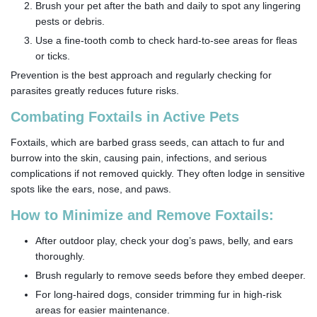
Brush your pet after the bath and daily to spot any lingering
pests or debris.
Use a fine-tooth comb to check hard-to-see areas for fleas
or ticks.
Prevention is the best approach and regularly checking for
parasites greatly reduces future risks.
Combating Foxtails in Active Pets
Foxtails, which are barbed grass seeds, can attach to fur and
burrow into the skin, causing pain, infections, and serious
complications if not removed quickly. They often lodge in sensitive
spots like the ears, nose, and paws.
How to Minimize and Remove Foxtails:
After outdoor play, check your dog’s paws, belly, and ears
thoroughly.
Brush regularly to remove seeds before they embed deeper.
For long-haired dogs, consider trimming fur in high-risk
areas for easier maintenance.