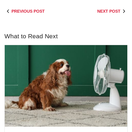
PREVIOUS POST
NEXT POST
What to Read Next