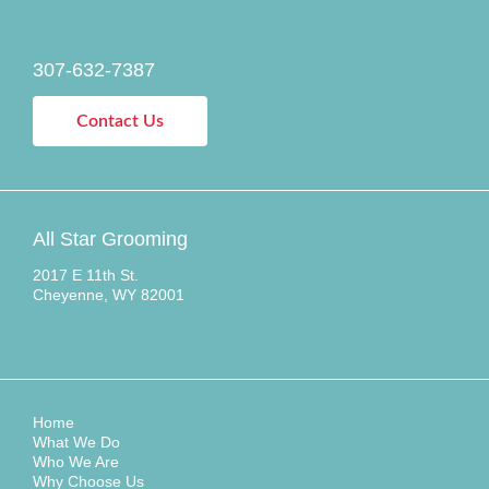
307-632-7387
Contact Us
All Star Grooming
2017 E 11th St.
Cheyenne, WY 82001
Home
What We Do
Who We Are
Why Choose Us