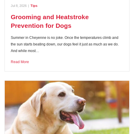
Jul 8, 2026
|
Tips
Grooming and Heatstroke
Prevention for Dogs
Summer in Cheyenne is no joke. Once the temperatures climb and
the sun starts beating down, our dogs feel it just as much as we do.
And while most…
Read More