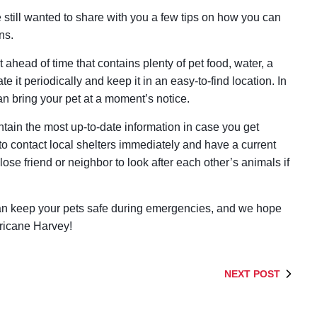
till wanted to share with you a few tips on how you can
ns.
 ahead of time that contains plenty of pet food, water, a
te it periodically and keep it in an easy-to-find location. In
n bring your pet at a moment’s notice.
ntain the most up-to-date information in case you get
 to contact local shelters immediately and have a current
lose friend or neighbor to look after each other’s animals if
can keep your pets safe during emergencies, and we hope
rricane Harvey!
NEXT POST