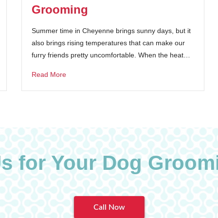
Grooming
Summer time in Cheyenne brings sunny days, but it
also brings rising temperatures that can make our
furry friends pretty uncomfortable. When the heat…
Read More
Us for Your Dog Groom
Call Now