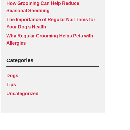
How Grooming Can Help Reduce
Seasonal Shedding
The Importance of Regular Nail Trims for
Your Dog’s Health
Why Regular Grooming Helps Pets with
Allergies
Categories
Dogs
Tips
Uncategorized