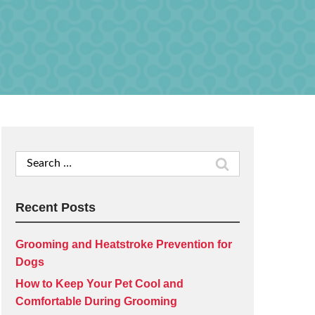
Search
for:
Recent Posts
Grooming and Heatstroke Prevention for
Dogs
How to Keep Your Pet Cool and
Comfortable During Grooming