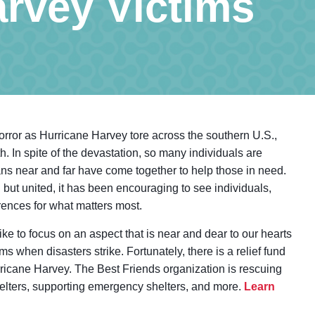
arvey Victims
rror as Hurricane Harvey tore across the southern U.S.,
th. In spite of the devastation, so many individuals are
cans near and far have come together to help those in need.
 but united, it has been encouraging to see individuals,
erences for what matters most.
ike to focus on an aspect that is near and dear to our hearts
ms when disasters strike. Fortunately, there is a relief fund
rricane Harvey. The Best Friends organization is rescuing
shelters, supporting emergency shelters, and more.
Learn