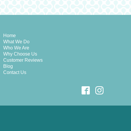
Home
What We Do
Who We Are
Why Choose Us
Customer Reviews
Blog
Contact Us