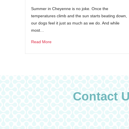
Summer in Cheyenne is no joke. Once the
temperatures climb and the sun starts beating down,
our dogs feel it just as much as we do. And while
most…
Read More
Contact 