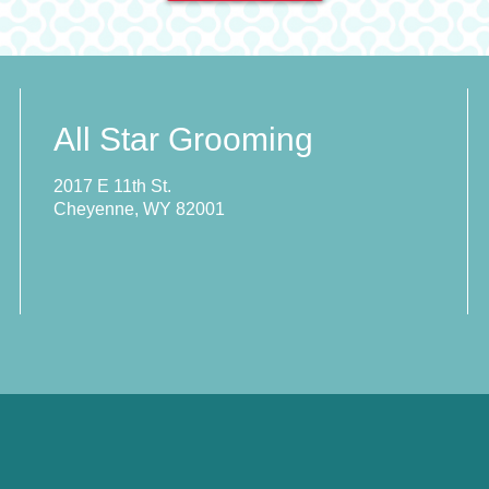
All Star Grooming
2017 E 11th St.
Cheyenne, WY 82001