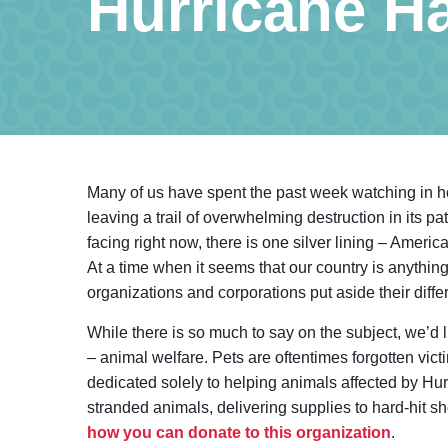
Hurricane H
Many of us have spent the past week watching in ho
leaving a trail of overwhelming destruction in its pa
facing right now, there is one silver lining – Ameri
At a time when it seems that our country is anything
organizations and corporations put aside their diff
While there is so much to say on the subject, we’d l
– animal welfare. Pets are oftentimes forgotten victi
dedicated solely to helping animals affected by Hu
stranded animals, delivering supplies to hard-hit 
how you can donate to this organization
.