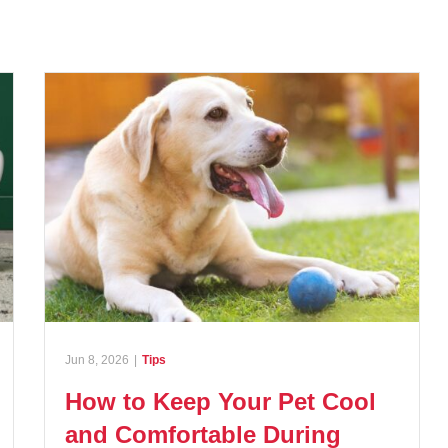
Jun 8, 2026
|
Tips
How to Keep Your Pet Cool
and Comfortable During