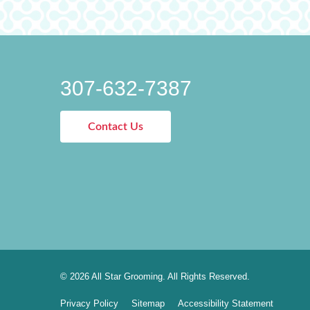
307-632-7387
Contact Us
© 2026 All Star Grooming. All Rights Reserved.
Privacy Policy
Sitemap
Accessibility Statement