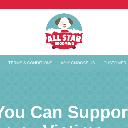
TERMS & CONDITIONS
WHY CHOOSE US
CUSTOMER 
You Can Support