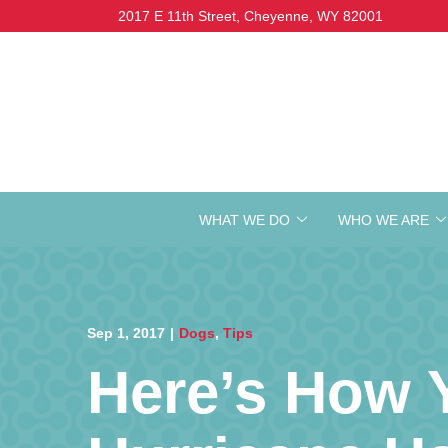
Skip
2017 E 11th Street, Cheyenne, WY 82001
to
Content
WHAT WE DO
WHO WE ARE
Sep 1, 2017
|
Dogs
,
Tips
Here’s How 