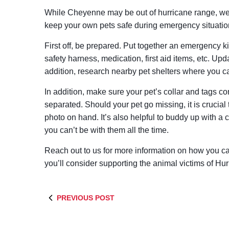
While Cheyenne may be out of hurricane range, we s
keep your own pets safe during emergency situatio
First off, be prepared. Put together an emergency kit
safety harness, medication, first aid items, etc. Upda
addition, research nearby pet shelters where you ca
In addition, make sure your pet’s collar and tags co
separated. Should your pet go missing, it is crucial
photo on hand. It’s also helpful to buddy up with a c
you can’t be with them all the time.
Reach out to us for more information on how you 
you’ll consider supporting the animal victims of Hu
PREVIOUS POST