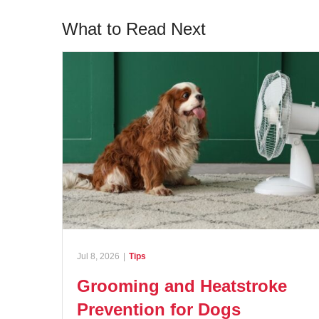
What to Read Next
Jul 8, 2026
|
Tips
Grooming and Heatstroke
Prevention for Dogs