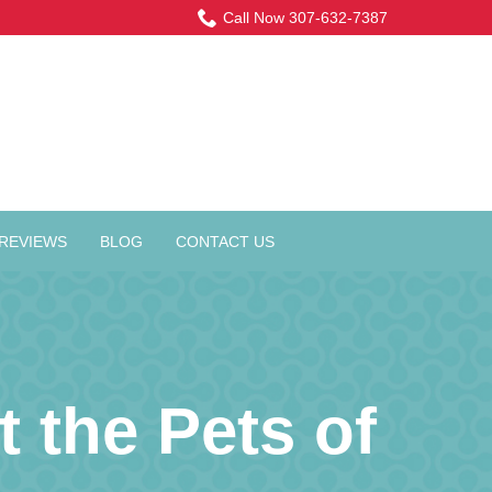
Call Now 307-632-7387
REVIEWS
BLOG
CONTACT US
 the Pets of