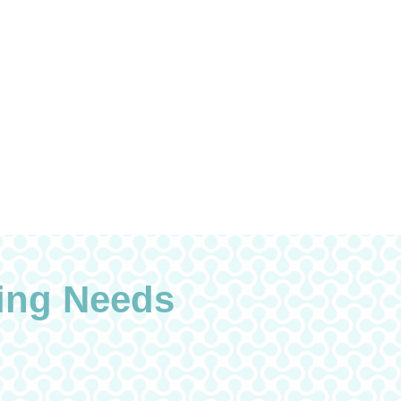
ing Needs