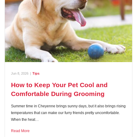
Jun 8, 2026
|
Tips
How to Keep Your Pet Cool and
Comfortable During Grooming
Summer time in Cheyenne brings sunny days, but it also brings rising
temperatures that can make our furry friends pretty uncomfortable.
When the heat…
Read More