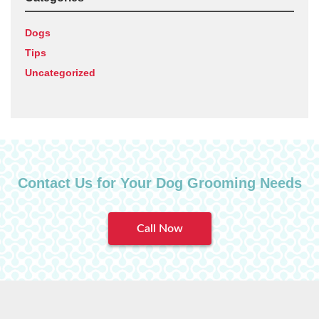
Dogs
Tips
Uncategorized
Contact Us for Your Dog Grooming Needs
Call Now