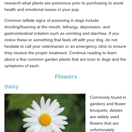
research what plants are poisonous prior to purchasing to avoid
health and emotional issues in your pup.
Common telltale signs of poisoning in dogs include
drooling/foaming at the mouth, lethargy, depression, and
gastrointestinal irritation such as vomiting and diarrhea. If you
notice these or something that feels off with your dog, do not
hesitate to call your veterinarian or an emergency clinic to ensure
they receive the proper treatment. Continue reading to learn
about a few common garden plants that are toxic to dogs and the
symptoms of each.
Flowers
Daisy
Commonly found in
gardens and flower
bouquets, daisies
are widely used
flowers that are
unfortunately