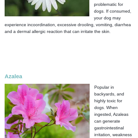
problematic for
dogs. If consumed,
your dog may
experience incoordination, excessive drooling, vomiting, diarrhea
and a dermal allergic reaction that can irritate the skin.
Azalea
Popular in
backyards, and
highly toxic for
dogs. When
ingested, Azaleas
can generate
gastrointestinal
irritation, weakness