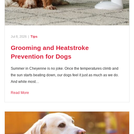
Jul 8, 2026
|
Tips
Grooming and Heatstroke
Prevention for Dogs
Summer in Cheyenne is no joke. Once the temperatures climb and
the sun starts beating down, our dogs feel it just as much as we do.
And while most…
Read More