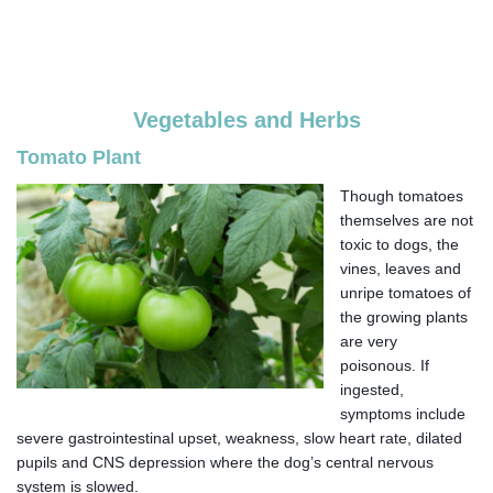
Vegetables and Herbs
Tomato Plant
Though tomatoes
themselves are not
toxic to dogs, the
vines, leaves and
unripe tomatoes of
the growing plants
are very
poisonous. If
ingested,
symptoms include
severe gastrointestinal upset, weakness, slow heart rate, dilated
pupils and CNS depression where the dog’s central nervous
system is slowed.