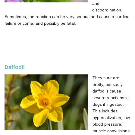
and
discoordination.
Sometimes, the reaction can be very serious and cause a cardiac
failure or coma, and possibly be fatal.
Daffodil
They sure are
pretty, but sadly,
daffodils cause
severe reactions in
dogs if ingested.
This includes
hypersalivation, low
blood pressure,
muscle convulsions