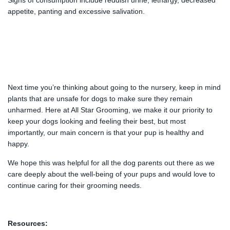
Signs of consumption include reddish urine, lethargy, decreased
appetite, panting and excessive salivation.
Next time you’re thinking about going to the nursery, keep in mind
plants that are unsafe for dogs to make sure they remain
unharmed. Here at All Star Grooming, we make it our priority to
keep your dogs looking and feeling their best, but most
importantly, our main concern is that your pup is healthy and
happy.
We hope this was helpful for all the dog parents out there as we
care deeply about the well-being of your pups and would love to
continue caring for their grooming needs.
Resources: