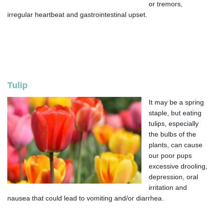
or tremors,
irregular heartbeat and gastrointestinal upset.
Tulip
It may be a spring
staple, but eating
tulips, especially
the bulbs of the
plants, can cause
our poor pups
excessive drooling,
depression, oral
irritation and
nausea that could lead to vomiting and/or diarrhea.