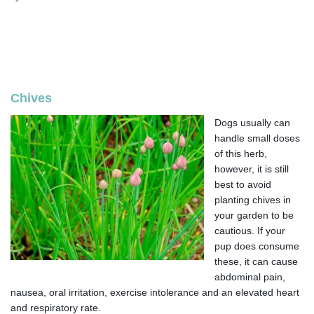
Chives
Dogs usually can
handle small doses
of this herb,
however, it is still
best to avoid
planting chives in
your garden to be
cautious. If your
pup does consume
these, it can cause
abdominal pain,
nausea, oral irritation, exercise intolerance and an elevated heart
and respiratory rate.