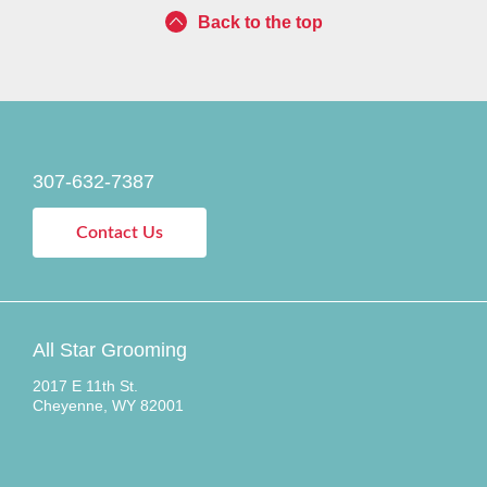
Back to the top
307-632-7387
Contact Us
All Star Grooming
2017 E 11th St.
Cheyenne, WY 82001