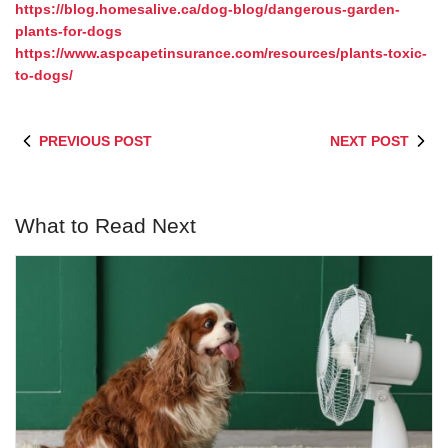
https://blog.homesalive.ca/dog-blog/dangerous-garden-
plants-for-dogs
https://www.aspcapetinsurance.com/resources/plants-toxic-
to-dogs/
PREVIOUS POST
NEXT POST
What to Read Next