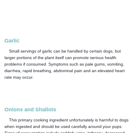
Garlic
Small servings of garlic can be handled by certain dogs, but
larger portions of the plant itself can promote serious health
problems if consumed. Symptoms such as pale gums, vomiting,
diarrhea, rapid breathing, abdominal pain and an elevated heart
rate may occur.
Onions and Shallots
This primary cooking ingredient unfortunately is harmful to dogs
when ingested and should be used carefully around your pups.