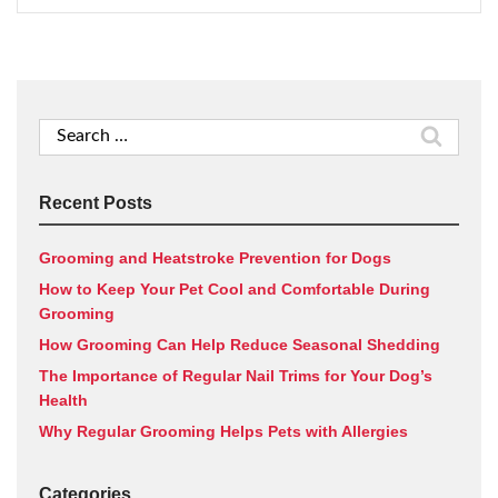
Search
for:
Recent Posts
Grooming and Heatstroke Prevention for Dogs
How to Keep Your Pet Cool and Comfortable During
Grooming
How Grooming Can Help Reduce Seasonal Shedding
The Importance of Regular Nail Trims for Your Dog’s
Health
Why Regular Grooming Helps Pets with Allergies
Categories