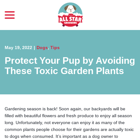
menu
Skip
to
Content
May 19, 2022
|
Dogs
,
Tips
Protect Your Pup by Avoiding
These Toxic Garden Plants
Gardening season is back! Soon again, our backyards will be
filled with beautiful flowers and fresh produce to enjoy all season
long. Unfortunately, not everyone can enjoy it as many of the
common plants people choose for their gardens are actually toxic
to dogs when consumed. It’s important as a dog owner to