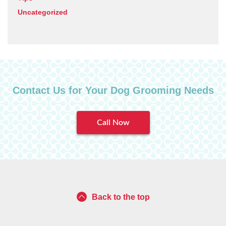
Uncategorized
Contact Us for Your Dog Grooming Needs
Call Now
Back to the top