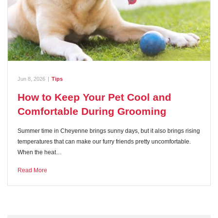
Jun 8, 2026
|
Tips
How to Keep Your Pet Cool and
Comfortable During Grooming
Summer time in Cheyenne brings sunny days, but it also brings rising
temperatures that can make our furry friends pretty uncomfortable.
When the heat…
Read More