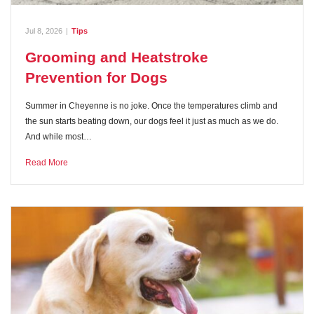
Jul 8, 2026
|
Tips
Grooming and Heatstroke
Prevention for Dogs
Summer in Cheyenne is no joke. Once the temperatures climb and
the sun starts beating down, our dogs feel it just as much as we do.
And while most…
Read More