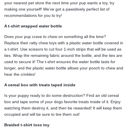
your nearest pet store the next time your pup wants a toy, try
making one yourself! We’ve got a pawsitively perfect list of
recommendations for you to try!
A t-shirt wrapped water bottle
Does your pup crave to chew on something all the time?
Replace their ratty chew toys with a plastic water bottle covered in
a t-shirt. Use scissors to cut four 1-inch strips that will be used as
ties. Wrap the remaining fabric around the bottle, and the ties are
used to secure it! The t-shirt ensures the water bottle lasts for
longer, and the plastic water bottle allows your pooch to chew and
hear the crinkles!
A cereal box with treats taped inside
Is your puppy ready to do some destruction? Find an old cereal
box and tape some of your dogs favorite treats inside of it. Enjoy
watching them destroy it, and then be rewarded! It will keep them
occupied and will be sure to tire them out!
Braided t-shirt toss toy