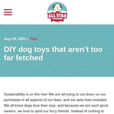
menu
Skip
to
Content
Aug 28, 2021
|
Tips
DIY dog toys that aren’t too
far fetched
Sustainability is on the rise! We are all trying to cut down on our
purchases in all aspects of our lives- and our pets lives included.
We all know dogs love their toys, and because we are such good
owners, we love to spoil our furry friends. Instead of rushing to