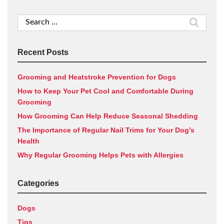
Search
for:
Recent Posts
Grooming and Heatstroke Prevention for Dogs
How to Keep Your Pet Cool and Comfortable During
Grooming
How Grooming Can Help Reduce Seasonal Shedding
The Importance of Regular Nail Trims for Your Dog’s
Health
Why Regular Grooming Helps Pets with Allergies
Categories
Dogs
Tips