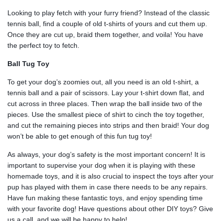
Looking to play fetch with your furry friend? Instead of the classic
tennis ball, find a couple of old t-shirts of yours and cut them up.
Once they are cut up, braid them together, and voila! You have
the perfect toy to fetch.
Ball Tug Toy
To get your dog’s zoomies out, all you need is an old t-shirt, a
tennis ball and a pair of scissors. Lay your t-shirt down flat, and
cut across in three places. Then wrap the ball inside two of the
pieces. Use the smallest piece of shirt to cinch the toy together,
and cut the remaining pieces into strips and then braid! Your dog
won’t be able to get enough of this fun tug toy!
As always, your dog’s safety is the most important concern! It is
important to supervise your dog when it is playing with these
homemade toys, and it is also crucial to inspect the toys after your
pup has played with them in case there needs to be any repairs.
Have fun making these fantastic toys, and enjoy spending time
with your favorite dog! Have questions about other DIY toys? Give
us a call, and we will be happy to help!