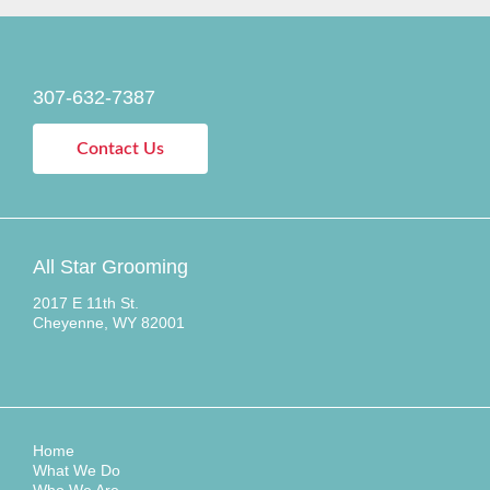
307-632-7387
Contact Us
All Star Grooming
2017 E 11th St.
Cheyenne, WY 82001
Home
What We Do
Who We Are