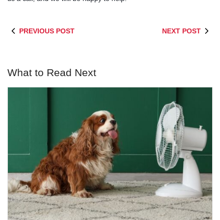
PREVIOUS POST
NEXT POST
What to Read Next