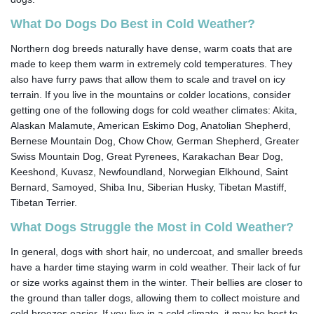
What Do Dogs Do Best in Cold Weather?
Northern dog breeds naturally have dense, warm coats that are
made to keep them warm in extremely cold temperatures. They
also have furry paws that allow them to scale and travel on icy
terrain. If you live in the mountains or colder locations, consider
getting one of the following dogs for cold weather climates: Akita,
Alaskan Malamute, American Eskimo Dog, Anatolian Shepherd,
Bernese Mountain Dog, Chow Chow, German Shepherd, Greater
Swiss Mountain Dog, Great Pyrenees, Karakachan Bear Dog,
Keeshond, Kuvasz, Newfoundland, Norwegian Elkhound, Saint
Bernard, Samoyed, Shiba Inu, Siberian Husky, Tibetan Mastiff,
Tibetan Terrier.
What Dogs Struggle the Most in Cold Weather?
In general, dogs with short hair, no undercoat, and smaller breeds
have a harder time staying warm in cold weather. Their lack of fur
or size works against them in the winter. Their bellies are closer to
the ground than taller dogs, allowing them to collect moisture and
cold breezes easier. If you live in a cold climate, it may be best to