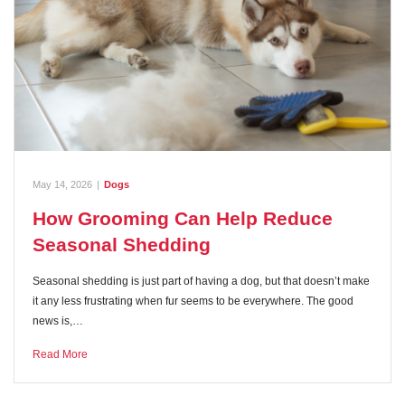
May 14, 2026
|
Dogs
How Grooming Can Help Reduce
Seasonal Shedding
Seasonal shedding is just part of having a dog, but that doesn’t make
it any less frustrating when fur seems to be everywhere. The good
news is,…
Read More