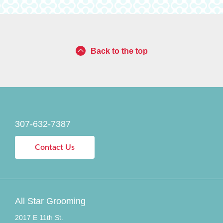
Back to the top
307-632-7387
Contact Us
All Star Grooming
2017 E 11th St.