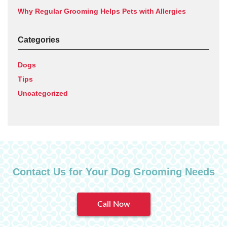
Why Regular Grooming Helps Pets with Allergies
Categories
Dogs
Tips
Uncategorized
Contact Us for Your Dog Grooming Needs
Call Now