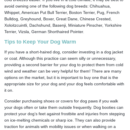
avoid owning one of the following dog breeds: Chihuahua,
Whippet, American Put Bull Terrier, Boston Terrier, Pug, French
Bulldog, Greyhound, Boxer, Great Dane, Chinese Crested,
Xoloitzcuintli, Dachshund, Basenji, Miniature Pinscher, Yorkshire
Terrier, Vizsla, German Shorthaired Pointer.
Tips to Keep Your Dog Warm
If you have a short-haired dog, consider investing in a dog jacket
or coat. Although this practice can seem silly or unnecessary,
providing a second barrier for your dog to protect them from cold
wind and weather can be very helpful for them! There are many
options on the market, but it is important to buy one that is the
appropriate size for your dog and your dog feels comfortable with
it on.
Consider purchasing shoes or covers for dog paws if you walk
your dogs often or take them outside frequently. Dog booties can
protect your dog’s feet against frostbite and injuries from stepping
on ice-melting chemicals or sharp ice. They can also provide
traction for animals with mobility issues or when walking on a