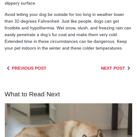
slippery surface.
Avoid letting your dog be outside for too long in weather lower
than 32-degrees Fahrenheit. Just like people, dogs can get
frostbite and hypothermia. Wet snow, slush, and freezing rain can
easily penetrate a dog’s fur coat and make them very cold.
Extended time in these circumstances can be dangerous. Keep
your pet indoors in the winter and these colder temperatures.
PREVIOUS POST
NEXT POST
What to Read Next