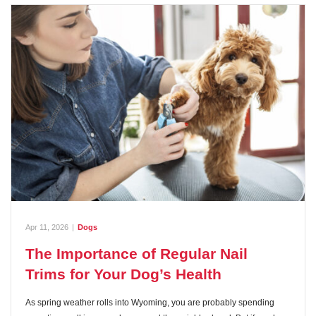
Apr 11, 2026
|
Dogs
The Importance of Regular Nail
Trims for Your Dog’s Health
As spring weather rolls into Wyoming, you are probably spending