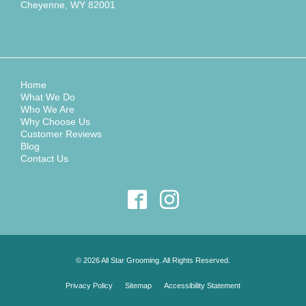
Cheyenne, WY 82001
Home
What We Do
Who We Are
Why Choose Us
Customer Reviews
Blog
Contact Us
© 2026 All Star Grooming. All Rights Reserved.
Privacy Policy
Sitemap
Accessibility Statement