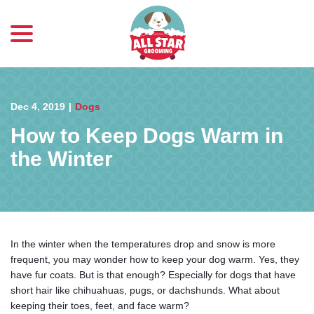
menu
Skip
to
Content
Dec 4, 2019
|
Dogs
How to Keep Dogs Warm in
the Winter
In the winter when the temperatures drop and snow is more
frequent, you may wonder how to keep your dog warm. Yes, they
have fur coats. But is that enough? Especially for dogs that have
short hair like chihuahuas, pugs, or dachshunds. What about
keeping their toes, feet, and face warm?