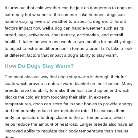
It turns out that cold weather can be just as dangerous to dogs as
extremely hot weather in the summer. Like humans, dogs can
handle varying levels of weather to a specific degree. Different
factors impact how well a dog can handle weather such as its
breed, age, activeness, coat density, acclimation, and overall
health. It takes between one week to two months for healthy dogs
to adjust to extreme differences in temperatures. Let’s take a look
at different factors that impact a dog’s ability to stay warm.
How Do Dogs Stay Warm?
The most obvious way that dogs stay warm is through their fur
coats which provide a natural warm blanket on their bodies. Many
breeds have the ability to make their hair stand up on end which
blocks the cold air from touching their skin. In extreme
temperatures, dogs can store fat in their bodies to provide energy
and temporarily reduce their metabolic rate. This causes their
body temperature to drop closer to the air temperature, which
helps reduce the amount of heat loss. Larger breeds also have an
improved ability to regulate their body temperature than smaller
dogs.