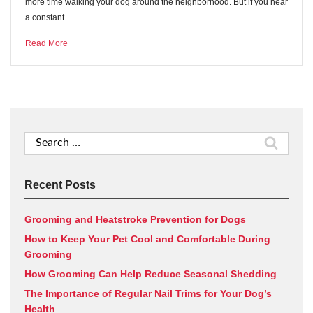
more time walking your dog around the neighborhood. But if you hear
a constant…
Read More
Search
for:
Recent Posts
Grooming and Heatstroke Prevention for Dogs
How to Keep Your Pet Cool and Comfortable During
Grooming
How Grooming Can Help Reduce Seasonal Shedding
The Importance of Regular Nail Trims for Your Dog’s
Health