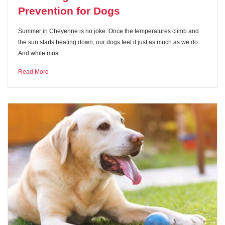
Prevention for Dogs
Summer in Cheyenne is no joke. Once the temperatures climb and
the sun starts beating down, our dogs feel it just as much as we do.
And while most…
Read More