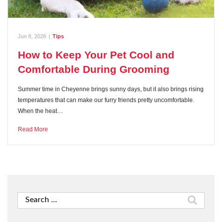
Jun 8, 2026
|
Tips
How to Keep Your Pet Cool and
Comfortable During Grooming
Summer time in Cheyenne brings sunny days, but it also brings rising
temperatures that can make our furry friends pretty uncomfortable.
When the heat…
Read More
Search
for: