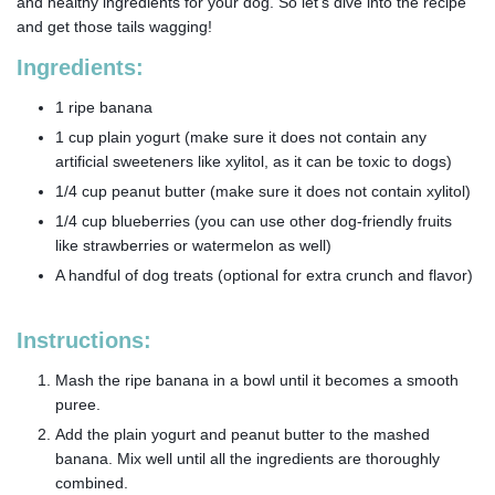
and healthy ingredients for your dog. So let’s dive into the recipe
and get those tails wagging!
Ingredients:
1 ripe banana
1 cup plain yogurt (make sure it does not contain any
artificial sweeteners like xylitol, as it can be toxic to dogs)
1/4 cup peanut butter (make sure it does not contain xylitol)
1/4 cup blueberries (you can use other dog-friendly fruits
like strawberries or watermelon as well)
A handful of dog treats (optional for extra crunch and flavor)
Instructions:
Mash the ripe banana in a bowl until it becomes a smooth
puree.
Add the plain yogurt and peanut butter to the mashed
banana. Mix well until all the ingredients are thoroughly
combined.