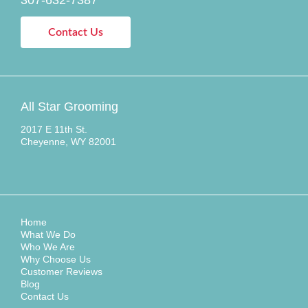
Contact Us
All Star Grooming
2017 E 11th St.
Cheyenne, WY 82001
Home
What We Do
Who We Are
Why Choose Us
Customer Reviews
Blog
Contact Us