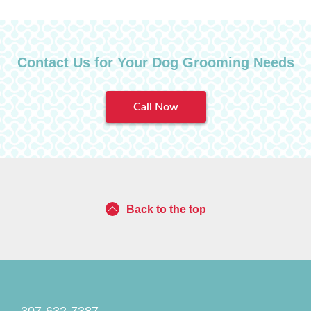
Contact Us for Your Dog Grooming Needs
Call Now
Back to the top
307-632-7387