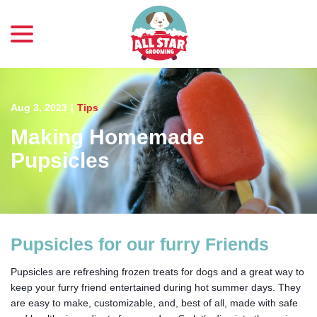
menu
Skip
to
Content
Aug 3, 2023
|
Tips
Making Homemade
Pupsicles
Pupsicles for our furry Friends
Pupsicles are refreshing frozen treats for dogs and a great way to
keep your furry friend entertained during hot summer days. They
are easy to make, customizable, and, best of all, made with safe