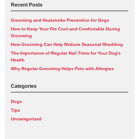
Recent Posts
Grooming and Heatstroke Prevention for Dogs
How to Keep Your Pet Cool and Comfortable During
Grooming
How Grooming Can Help Reduce Seasonal Shedding
The Importance of Regular Nail Trims for Your Dog’s
Health
Why Regular Grooming Helps Pets with Allergies
Categories
Dogs
Tips
Uncategorized