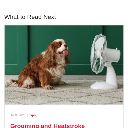
What to Read Next
Jul 8, 2026
|
Tips
Grooming and Heatstroke