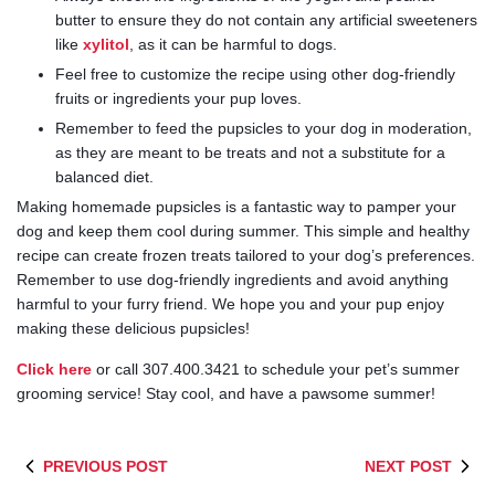
butter to ensure they do not contain any artificial sweeteners
like
xylitol
, as it can be harmful to dogs.
Feel free to customize the recipe using other dog-friendly
fruits or ingredients your pup loves.
Remember to feed the pupsicles to your dog in moderation,
as they are meant to be treats and not a substitute for a
balanced diet.
Making homemade pupsicles is a fantastic way to pamper your
dog and keep them cool during summer. This simple and healthy
recipe can create frozen treats tailored to your dog’s preferences.
Remember to use dog-friendly ingredients and avoid anything
harmful to your furry friend. We hope you and your pup enjoy
making these delicious pupsicles!
Click here
or call 307.400.3421 to schedule your pet’s summer
grooming service! Stay cool, and have a pawsome summer!
PREVIOUS POST
NEXT POST