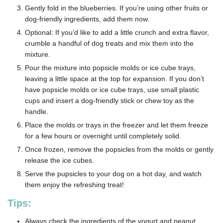
Gently fold in the blueberries. If you’re using other fruits or
dog-friendly ingredients, add them now.
Optional: If you’d like to add a little crunch and extra flavor,
crumble a handful of dog treats and mix them into the
mixture.
Pour the mixture into popsicle molds or ice cube trays,
leaving a little space at the top for expansion. If you don’t
have popsicle molds or ice cube trays, use small plastic
cups and insert a dog-friendly stick or chew toy as the
handle.
Place the molds or trays in the freezer and let them freeze
for a few hours or overnight until completely solid.
Once frozen, remove the popsicles from the molds or gently
release the ice cubes.
Serve the pupsicles to your dog on a hot day, and watch
them enjoy the refreshing treat!
Tips:
Always check the ingredients of the yogurt and peanut