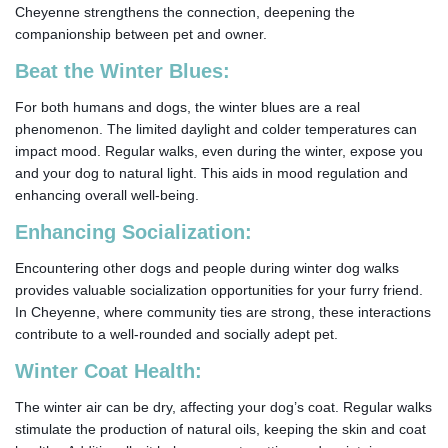
Cheyenne strengthens the connection, deepening the
companionship between pet and owner.
Beat the Winter Blues:
For both humans and dogs, the winter blues are a real
phenomenon. The limited daylight and colder temperatures can
impact mood. Regular walks, even during the winter, expose you
and your dog to natural light. This aids in mood regulation and
enhancing overall well-being.
Enhancing Socialization:
Encountering other dogs and people during winter dog walks
provides valuable socialization opportunities for your furry friend.
In Cheyenne, where community ties are strong, these interactions
contribute to a well-rounded and socially adept pet.
Winter Coat Health:
The winter air can be dry, affecting your dog’s coat. Regular walks
stimulate the production of natural oils, keeping the skin and coat