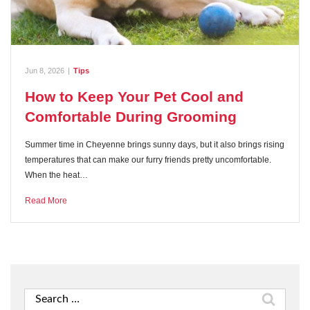
Jun 8, 2026
|
Tips
How to Keep Your Pet Cool and
Comfortable During Grooming
Summer time in Cheyenne brings sunny days, but it also brings rising
temperatures that can make our furry friends pretty uncomfortable.
When the heat…
Read More
Search