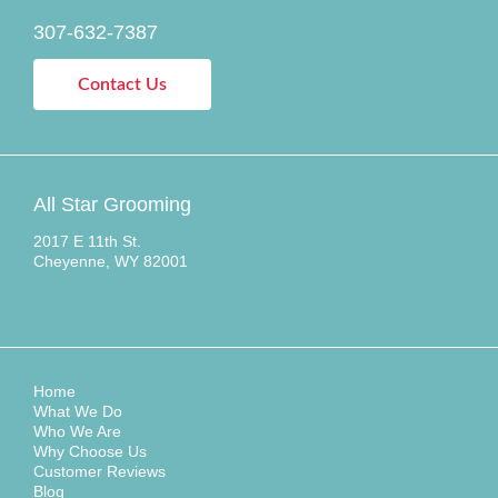
307-632-7387
Contact Us
All Star Grooming
2017 E 11th St.
Cheyenne, WY 82001
Home
What We Do
Who We Are
Why Choose Us
Customer Reviews
Blog