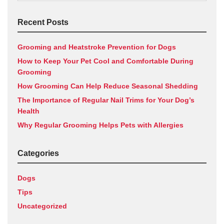
for:
Recent Posts
Grooming and Heatstroke Prevention for Dogs
How to Keep Your Pet Cool and Comfortable During
Grooming
How Grooming Can Help Reduce Seasonal Shedding
The Importance of Regular Nail Trims for Your Dog’s
Health
Why Regular Grooming Helps Pets with Allergies
Categories
Dogs
Tips
Uncategorized