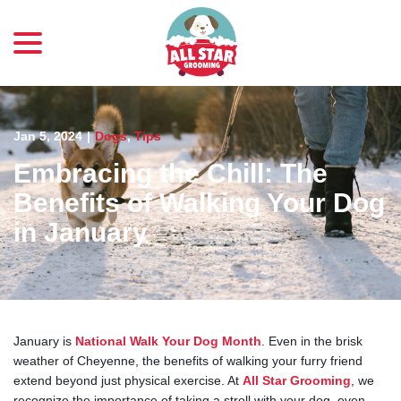
menu
Skip
to
Content
Jan 5, 2024
|
Dogs
,
Tips
Embracing the Chill: The
Benefits of Walking Your Dog
in January
January is
National Walk Your Dog Month
. Even in the brisk
weather of Cheyenne, the benefits of walking your furry friend
extend beyond just physical exercise. At
All Star Grooming
, we
recognize the importance of taking a stroll with your dog, even