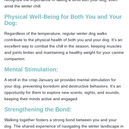
amid the winter chill.
Physical Well-Being for Both You and Your
Dog:
Regardless of the temperature, regular winter dog walks
contribute to the physical health of both you and your dog. It’s an
excellent way to combat the chill in the season, keeping muscles
and joints limber and maintaining a healthy weight for your canine
companion.
Mental Stimulation:
A stroll in the crisp January air provides mental stimulation for
your dog, preventing boredom and destructive behaviors. It’s an
opportunity for them to explore new scents, sights, and sounds,
keeping their minds active and engaged.
Strengthening the Bond:
Walking together fosters a strong bond between you and your
dog. The shared experience of navigating the winter landscape in