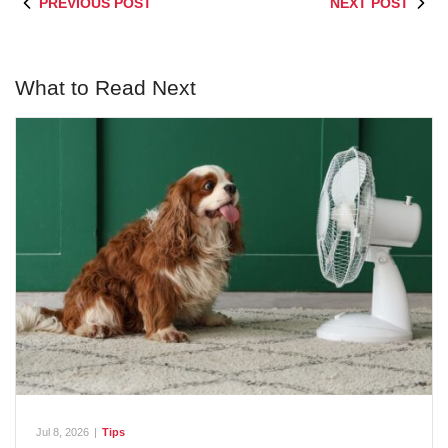
PREVIOUS POST
NEXT POST
What to Read Next
Jul 8, 2026
|
Tips