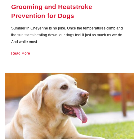
Grooming and Heatstroke
Prevention for Dogs
Summer in Cheyenne is no joke. Once the temperatures climb and
the sun starts beating down, our dogs feel it just as much as we do.
And while most…
Read More