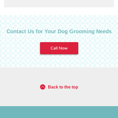
Contact Us for Your Dog Grooming Needs
Call Now
Back to the top