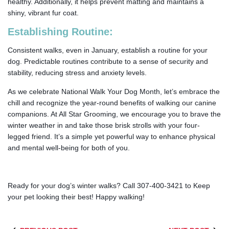
healthy. Additionally, it helps prevent matting and maintains a
shiny, vibrant fur coat.
Establishing Routine:
Consistent walks, even in January, establish a routine for your
dog. Predictable routines contribute to a sense of security and
stability, reducing stress and anxiety levels.
As we celebrate National Walk Your Dog Month, let’s embrace the
chill and recognize the year-round benefits of walking our canine
companions. At All Star Grooming, we encourage you to brave the
winter weather in and take those brisk strolls with your four-
legged friend. It’s a simple yet powerful way to enhance physical
and mental well-being for both of you.
Ready for your dog’s winter walks? Call 307-400-3421 to Keep
your pet looking their best! Happy walking!