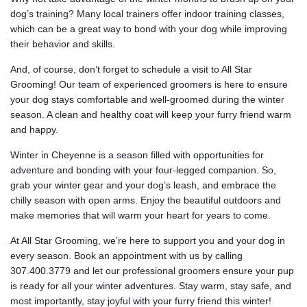
dog’s training? Many local trainers offer indoor training classes,
which can be a great way to bond with your dog while improving
their behavior and skills.
And, of course, don’t forget to schedule a visit to All Star
Grooming! Our team of experienced groomers is here to ensure
your dog stays comfortable and well-groomed during the winter
season. A clean and healthy coat will keep your furry friend warm
and happy.
Winter in Cheyenne is a season filled with opportunities for
adventure and bonding with your four-legged companion. So,
grab your winter gear and your dog’s leash, and embrace the
chilly season with open arms. Enjoy the beautiful outdoors and
make memories that will warm your heart for years to come.
At All Star Grooming, we’re here to support you and your dog in
every season. Book an appointment with us by calling
307.400.3779 and let our professional groomers ensure your pup
is ready for all your winter adventures. Stay warm, stay safe, and
most importantly, stay joyful with your furry friend this winter!