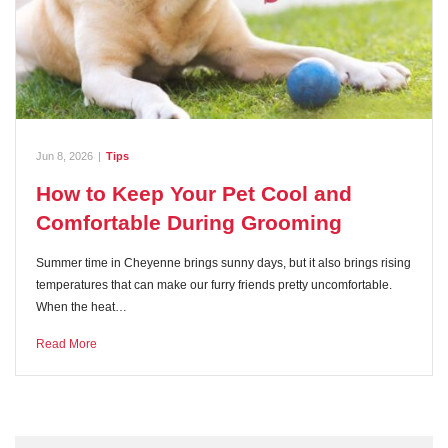
Jun 8, 2026
|
Tips
How to Keep Your Pet Cool and
Comfortable During Grooming
Summer time in Cheyenne brings sunny days, but it also brings rising
temperatures that can make our furry friends pretty uncomfortable.
When the heat…
Read More