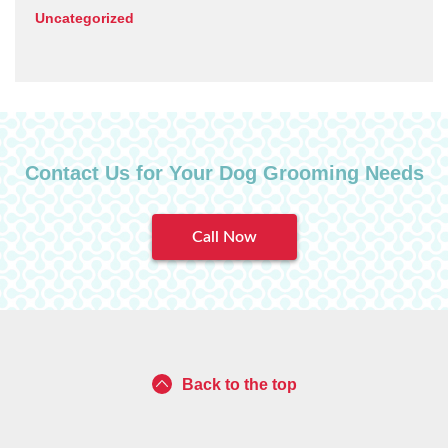
Uncategorized
Contact Us for Your Dog Grooming Needs
Call Now
Back to the top