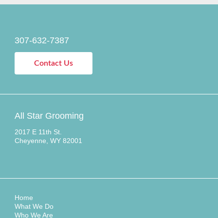
307-632-7387
Contact Us
All Star Grooming
2017 E 11th St.
Cheyenne, WY 82001
Home
What We Do
Who We Are