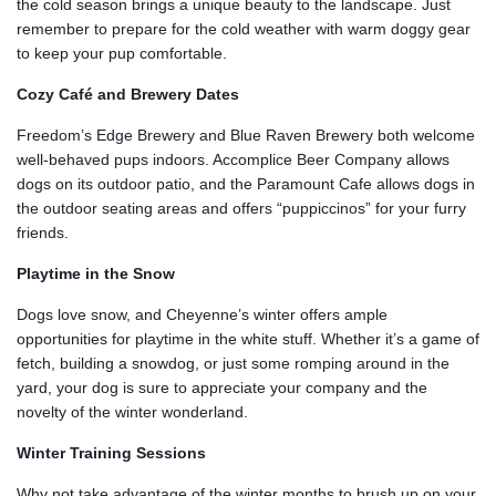
the cold season brings a unique beauty to the landscape. Just
remember to prepare for the cold weather with warm doggy gear
to keep your pup comfortable.
Cozy Café and Brewery Dates
Freedom’s Edge Brewery and Blue Raven Brewery both welcome
well-behaved pups indoors. Accomplice Beer Company allows
dogs on its outdoor patio, and the Paramount Cafe allows dogs in
the outdoor seating areas and offers “puppiccinos” for your furry
friends.
Playtime in the Snow
Dogs love snow, and Cheyenne’s winter offers ample
opportunities for playtime in the white stuff. Whether it’s a game of
fetch, building a snowdog, or just some romping around in the
yard, your dog is sure to appreciate your company and the
novelty of the winter wonderland.
Winter Training Sessions
Why not take advantage of the winter months to brush up on your