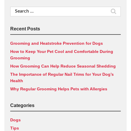
Search
for:
Recent Posts
Grooming and Heatstroke Prevention for Dogs
How to Keep Your Pet Cool and Comfortable During
Grooming
How Grooming Can Help Reduce Seasonal Shedding
The Importance of Regular Nail Trims for Your Dog’s
Health
Why Regular Grooming Helps Pets with Allergies
Categories
Dogs
Tips