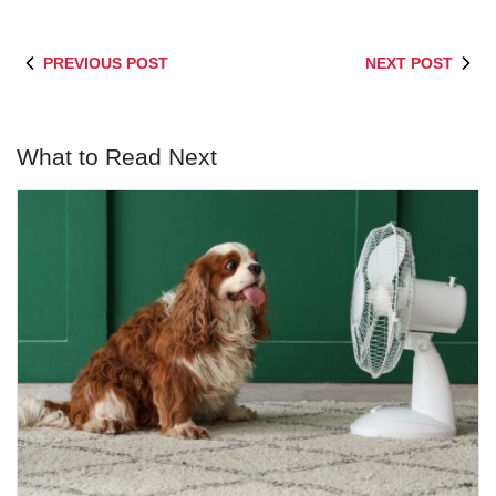
PREVIOUS POST
NEXT POST
What to Read Next