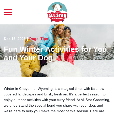
menu
Skip
to
Content
Dec 15, 2023
|
Dogs
,
Tips
Fun Winter Activities for You
and Your Dog
Winter in Cheyenne, Wyoming, is a magical time, with its snow-
covered landscapes and brisk, fresh air. It’s a perfect season to
enjoy outdoor activities with your furry friend. At All Star Grooming,
we understand the special bond you share with your dog, and
we’re here to help you make the most of this season. Here are