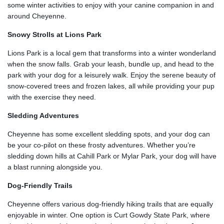
some winter activities to enjoy with your canine companion in and
around Cheyenne.
Snowy Strolls at Lions Park
Lions Park is a local gem that transforms into a winter wonderland
when the snow falls. Grab your leash, bundle up, and head to the
park with your dog for a leisurely walk. Enjoy the serene beauty of
snow-covered trees and frozen lakes, all while providing your pup
with the exercise they need.
Sledding Adventures
Cheyenne has some excellent sledding spots, and your dog can
be your co-pilot on these frosty adventures. Whether you’re
sledding down hills at Cahill Park or Mylar Park, your dog will have
a blast running alongside you.
Dog-Friendly Trails
Cheyenne offers various dog-friendly hiking trails that are equally
enjoyable in winter. One option is Curt Gowdy State Park, where