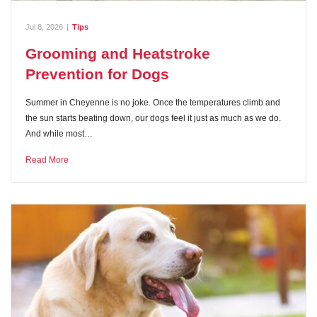
Jul 8, 2026
|
Tips
Grooming and Heatstroke
Prevention for Dogs
Summer in Cheyenne is no joke. Once the temperatures climb and
the sun starts beating down, our dogs feel it just as much as we do.
And while most…
Read More