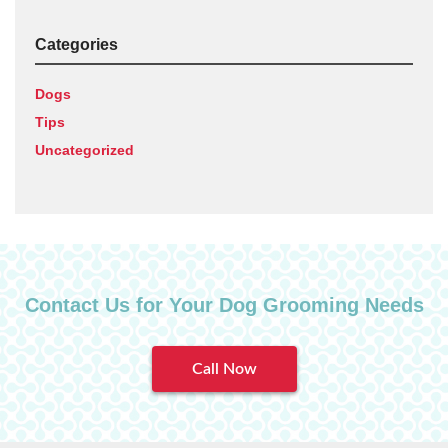
Categories
Dogs
Tips
Uncategorized
Contact Us for Your Dog Grooming Needs
Call Now