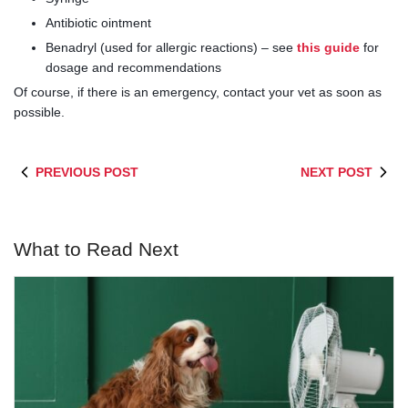
Antibiotic ointment
Benadryl (used for allergic reactions) – see
this guide
for
dosage and recommendations
Of course, if there is an emergency, contact your vet as soon as
possible.
PREVIOUS POST
NEXT POST
What to Read Next