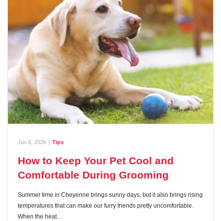
Jun 8, 2026
|
Tips
How to Keep Your Pet Cool and
Comfortable During Grooming
Summer time in Cheyenne brings sunny days, but it also brings rising
temperatures that can make our furry friends pretty uncomfortable.
When the heat…