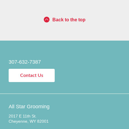
Back to the top
307-632-7387
Contact Us
All Star Grooming
2017 E 11th St.
Cheyenne, WY 82001