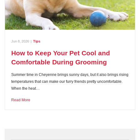
Jun 8, 2026
|
Tips
How to Keep Your Pet Cool and
Comfortable During Grooming
Summer time in Cheyenne brings sunny days, but it also brings rising
temperatures that can make our furry friends pretty uncomfortable.
When the heat…
Read More