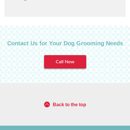
Contact Us for Your Dog Grooming Needs
Call Now
Back to the top