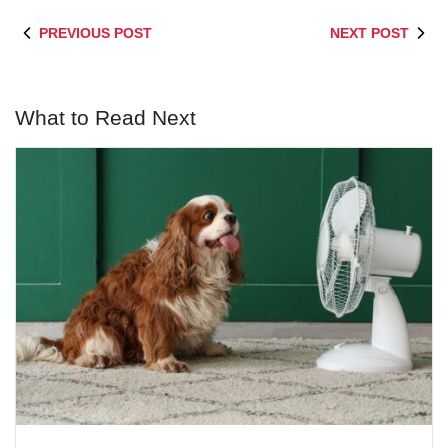
PREVIOUS POST
NEXT POST
What to Read Next