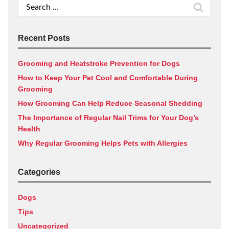
Search
for:
Recent Posts
Grooming and Heatstroke Prevention for Dogs
How to Keep Your Pet Cool and Comfortable During
Grooming
How Grooming Can Help Reduce Seasonal Shedding
The Importance of Regular Nail Trims for Your Dog’s
Health
Why Regular Grooming Helps Pets with Allergies
Categories
Dogs
Tips
Uncategorized