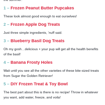
1 –
Frozen Peanut Butter Pupcakes
These look almost good enough to eat ourselves!
2 –
Frozen Apple Dog Treats
Just three simple ingredients, ’nuff said.
3 –
Blueberry Basil Dog Treats
Oh my gosh…delicious + your pup will get all the health benefits
of the basil!
4 –
Banana Frosty Holes
Wait until you see all the other varieties of these bite-sized treats
from Sugar the Golden Retriever!
5 –
DIY Frozen Treat & Toy Bowl
The best part about this is there is no recipe! Throw in whatever
you want, add water, freeze, and voila!