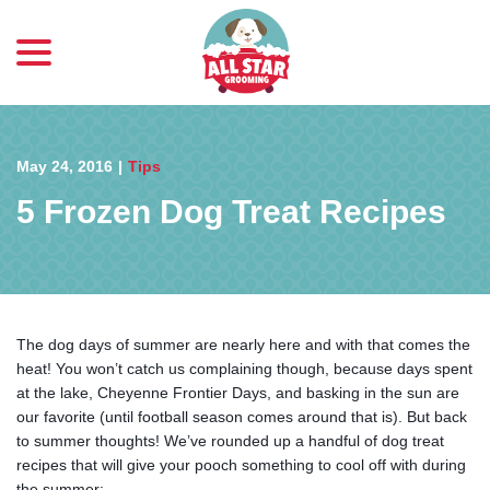
menu
Skip
to
Content
May 24, 2016
|
Tips
5 Frozen Dog Treat Recipes
The dog days of summer are nearly here and with that comes the
heat! You won’t catch us complaining though, because days spent
at the lake, Cheyenne Frontier Days, and basking in the sun are
our favorite (until football season comes around that is). But back
to summer thoughts! We’ve rounded up a handful of dog treat
recipes that will give your pooch something to cool off with during
the summer: