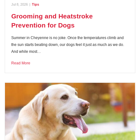
Jul 8, 2026
|
Tips
Grooming and Heatstroke
Prevention for Dogs
Summer in Cheyenne is no joke. Once the temperatures climb and
the sun starts beating down, our dogs feel it just as much as we do.
And while most…
Read More