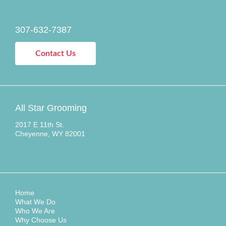
307-632-7387
Contact Us
All Star Grooming
2017 E 11th St.
Cheyenne, WY 82001
Home
What We Do
Who We Are
Why Choose Us