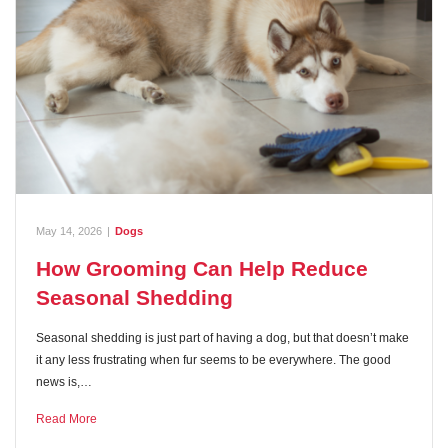
May 14, 2026
|
Dogs
How Grooming Can Help Reduce
Seasonal Shedding
Seasonal shedding is just part of having a dog, but that doesn’t make
it any less frustrating when fur seems to be everywhere. The good
news is,…
Read More