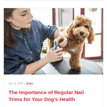
Apr 11, 2026
|
Dogs
The Importance of Regular Nail
Trims for Your Dog’s Health