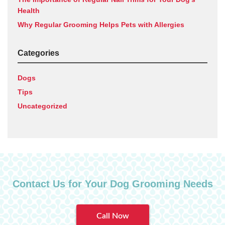
Health
Why Regular Grooming Helps Pets with Allergies
Categories
Dogs
Tips
Uncategorized
Contact Us for Your Dog Grooming Needs
Call Now