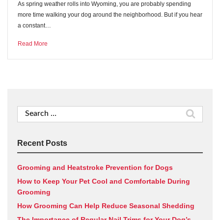
As spring weather rolls into Wyoming, you are probably spending
more time walking your dog around the neighborhood. But if you hear
a constant…
Read More
Search
for:
Recent Posts
Grooming and Heatstroke Prevention for Dogs
How to Keep Your Pet Cool and Comfortable During
Grooming
How Grooming Can Help Reduce Seasonal Shedding
The Importance of Regular Nail Trims for Your Dog’s