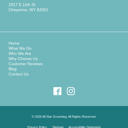
2017 E 11th St.
Cheyenne, WY 82001
Home
What We Do
Who We Are
Why Choose Us
Customer Reviews
Blog
Contact Us
© 2026 All Star Grooming. All Rights Reserved.
Privacy Policy
Sitemap
Accessibility Statement