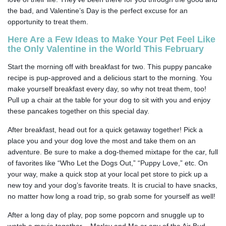
the bad, and Valentine’s Day is the perfect excuse for an
opportunity to treat them.
Here Are a Few Ideas to Make Your Pet Feel Like
the Only Valentine in the World This February
Start the morning off with breakfast for two. This puppy pancake
recipe is pup-approved and a delicious start to the morning. You
make yourself breakfast every day, so why not treat them, too!
Pull up a chair at the table for your dog to sit with you and enjoy
these pancakes together on this special day.
After breakfast, head out for a quick getaway together! Pick a
place you and your dog love the most and take them on an
adventure. Be sure to make a dog-themed mixtape for the car, full
of favorites like “Who Let the Dogs Out,” “Puppy Love,” etc. On
your way, make a quick stop at your local pet store to pick up a
new toy and your dog’s favorite treats. It is crucial to have snacks,
no matter how long a road trip, so grab some for yourself as well!
After a long day of play, pop some popcorn and snuggle up to