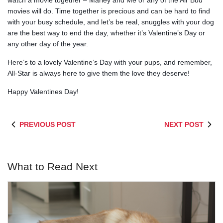
watch a movie together – Marley and Me or any of the Air Bud
movies will do. Time together is precious and can be hard to find
with your busy schedule, and let’s be real, snuggles with your dog
are the best way to end the day, whether it’s Valentine’s Day or
any other day of the year.
Here’s to a lovely Valentine’s Day with your pups, and remember,
All-Star is always here to give them the love they deserve!
Happy Valentines Day!
PREVIOUS POST
NEXT POST
What to Read Next