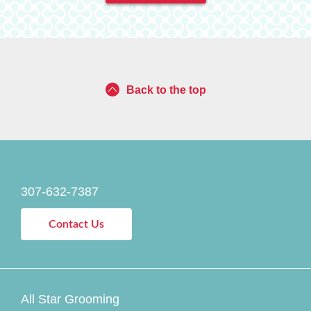
Back to the top
307-632-7387
Contact Us
All Star Grooming