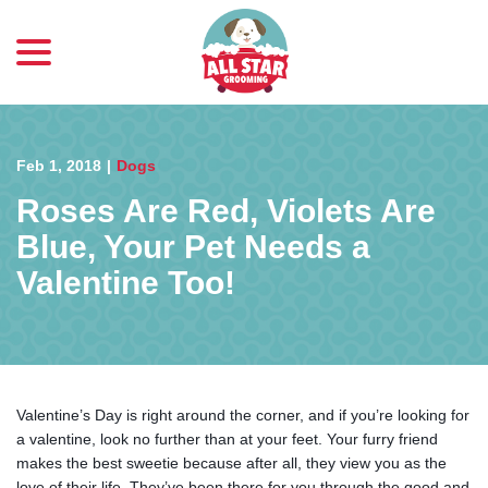
menu
Skip
to
Content
Feb 1, 2018
|
Dogs
Roses Are Red, Violets Are
Blue, Your Pet Needs a
Valentine Too!
Valentine’s Day is right around the corner, and if you’re looking for
a valentine, look no further than at your feet. Your furry friend
makes the best sweetie because after all, they view you as the
love of their life. They’ve been there for you through the good and