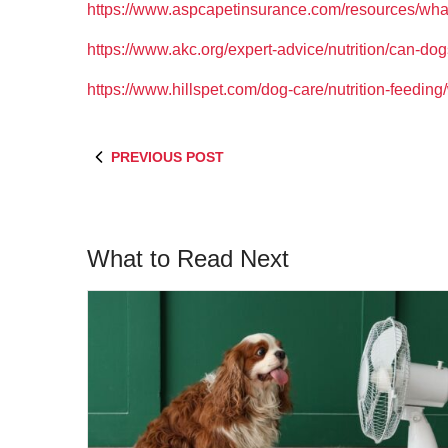
https://www.aspcapetinsurance.com/resources/what
https://www.akc.org/expert-advice/nutrition/can-dog
https://www.hillspet.com/dog-care/nutrition-feedin
PREVIOUS POST
What to Read Next