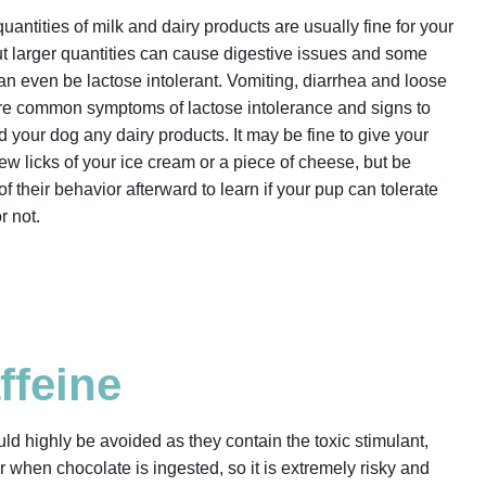
uantities of milk and dairy products are usually fine for your
ut larger quantities can cause digestive issues and some
n even be lactose intolerant. Vomiting, diarrhea
and loose
are common symptoms of lactose intolerance and signs to
d your dog any dairy products. It may be fine to give your
ew licks of your ice cream or a piece of cheese, but be
f their behavior afterward to learn if your pup can tolerate
or not.
ffeine
ld highly be avoided as they contain the toxic stimulant,
 when chocolate is ingested, so it is extremely risky and