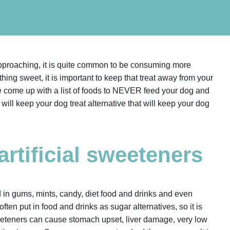
pproaching, it is quite common to be consuming more
hing sweet, it is important to keep that treat away from your
e come up with a list of foods to NEVER feed your dog and
t will keep your dog treat alternative that will keep your dog
 artificial sweeteners
 in gums, mints, candy, diet food and drinks and even
ften put in food and drinks as sugar alternatives, so it is
eeteners can cause stomach upset, liver damage, very low