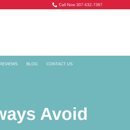
Call Now 307-632-7387
REVIEWS
BLOG
CONTACT US
ways Avoid