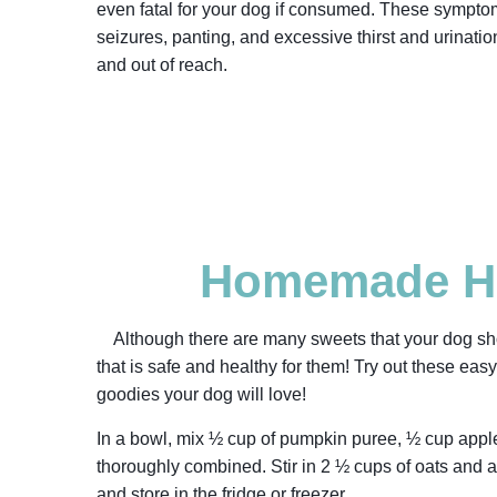
even fatal for your dog if consumed. These symptom
seizures, panting, and excessive thirst and urinatio
and out of reach.
Homemade He
Although there are many sweets that your dog sho
that is safe and healthy for them! Try out these ea
goodies your dog will love!
In a bowl, mix ½ cup of pumpkin puree, ½ cup apple
thoroughly combined. Stir in 2 ½ cups of oats and a 
and store in the fridge or freezer.