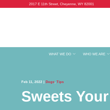
Skip
2017 E 11th Street, Cheyenne, WY 82001
to
Content
WHAT WE DO
WHO WE ARE
Feb 11, 2022
|
Dogs
,
Tips
Sweets Your