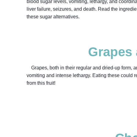
blood sugar levels, vomiting, lethargy, and coordin
liver failure, seizures, and death. Read the ingredie
these sugar alternatives.
Grapes 
Grapes, both in their regular and dried-up form, 
vomiting and intense lethargy. Eating these could res
from this fruit!