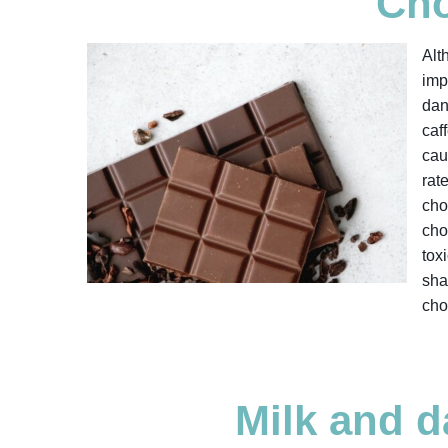
Cho
Alt
imp
dan
caf
cau
rat
cho
cho
tox
sha
cho
Milk and d