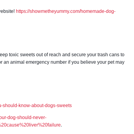
website!
https://showmetheyummy.com/homemade-dog-
keep toxic sweets out of reach and secure your trash cans to
t or an animal emergency number if you believe your pet may
ou-should-know-about-dogs-sweets
our-dog-should-never-
%20cause%20liver%20failure
.