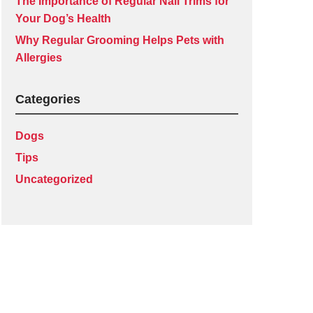
The Importance of Regular Nail Trims for
Your Dog’s Health
Why Regular Grooming Helps Pets with
Allergies
Categories
Dogs
Tips
Uncategorized