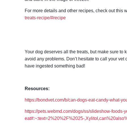
For more details and other recipes, check out this 
treats-recipe/#recipe
Your dog deserves all the treats, but make sure to 
avoid any problems. Don’t hesitate to call your ve
have ingested something bad!
Resources:
https://bondvet.com/b/can-dogs-eat-candy-what-y
https://pets.webmd.com/dogs/ss/slideshow-foods-y
eat#:~:text=2%20%2F%2025-,Xylitol,can%20also