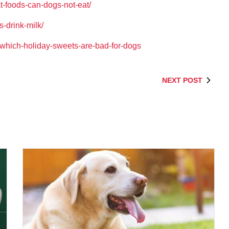
-foods-can-dogs-not-eat/
s-drink-milk/
g/which-holiday-sweets-are-bad-for-dogs
NEXT POST