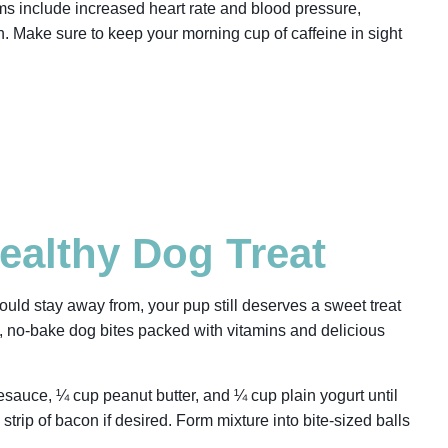
s include increased heart rate and blood pressure,
n. Make sure to keep your morning cup of caffeine in sight
althy Dog Treat
uld stay away from, your pup still deserves a sweet treat
sy, no-bake dog bites packed with vitamins and delicious
sauce, ¼ cup peanut butter, and ¼ cup plain yogurt until
strip of bacon if desired. Form mixture into bite-sized balls