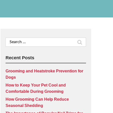
Search
for:
Recent Posts
Grooming and Heatstroke Prevention for
Dogs
How to Keep Your Pet Cool and
Comfortable During Grooming
How Grooming Can Help Reduce
Seasonal Shedding