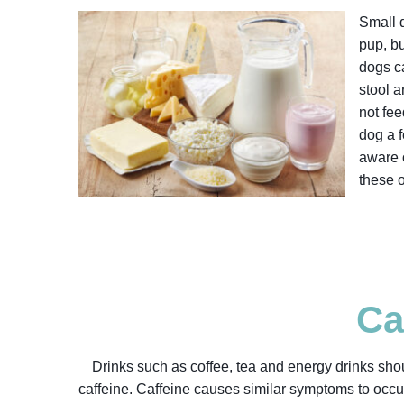
Small q
pup, b
dogs ca
stool 
not fee
dog a f
aware o
these 
Ca
Drinks such as coffee, tea and energy drinks shou
caffeine. Caffeine causes similar symptoms to occur