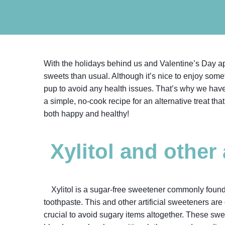
With the holidays behind us and Valentine’s Day a
sweets than usual. Although it’s nice to enjoy somet
pup to avoid any health issues. That’s why we hav
a simple, no-cook recipe for an alternative treat tha
both happy and healthy!
Xylitol and other
Xylitol is a sugar-free sweetener commonly found
toothpaste. This and other artificial sweeteners are o
crucial to avoid sugary items altogether. These sw