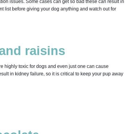
ation issues. Some cases can get so bad these can result in
nt list before giving your dog anything and watch out for
and raisins
are highly toxic for dogs and even just one can cause
ult in kidney failure, so it is critical to keep your pup away