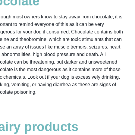
colate
hough most owners know to stay away from chocolate, it is
ortant to remind everyone of this as it can be very
gerous for your dog if consumed. Chocolate contains both
feine and theobromine, which are toxic stimulants that can
se an array of issues like muscle tremors, seizures, heart
e abnormalities, high blood pressure and death. All
colate can be threatening, but darker and unsweetened
colate is the most dangerous as it contains more of those
ic chemicals. Look out if your dog is excessively drinking,
king, vomiting, or having diarrhea as these are signs of
colate poisoning.
airy products