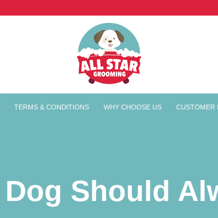
TERMS & CONDITIONS
WHY CHOOSE US
CUSTOMER 
 Dog Should Al