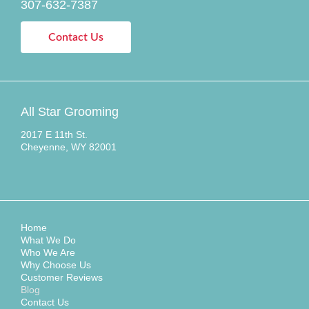
307-632-7387
Contact Us
All Star Grooming
2017 E 11th St.
Cheyenne, WY 82001
Home
What We Do
Who We Are
Why Choose Us
Customer Reviews
Blog
Contact Us