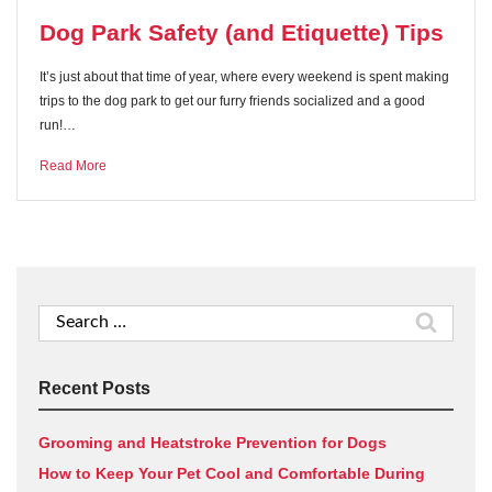
Dog Park Safety (and Etiquette) Tips
It’s just about that time of year, where every weekend is spent making
trips to the dog park to get our furry friends socialized and a good
run!…
Read More
Search
for:
Recent Posts
Grooming and Heatstroke Prevention for Dogs
How to Keep Your Pet Cool and Comfortable During