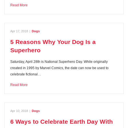
Read More
Apr 17, 2018
|
Dogs
5 Reasons Why Your Dog Is a
Superhero
Saturday, April 28th is National Superhero Day. While originally
created in 1995 by Marvel Comics, the date can now be used to
celebrate fictional…
Read More
Apr 10, 2018
|
Dogs
6 Ways to Celebrate Earth Day With