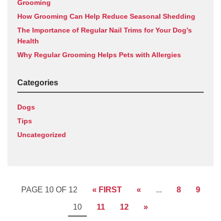
Grooming
How Grooming Can Help Reduce Seasonal Shedding
The Importance of Regular Nail Trims for Your Dog’s
Health
Why Regular Grooming Helps Pets with Allergies
Categories
Dogs
Tips
Uncategorized
PAGE 10 OF 12
« FIRST
«
...
8
9
10
11
12
»