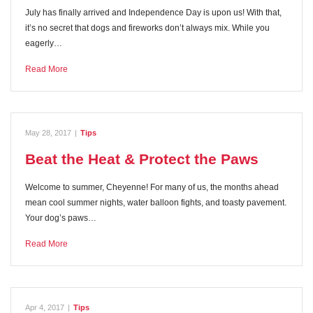
July has finally arrived and Independence Day is upon us! With that,
it’s no secret that dogs and fireworks don’t always mix. While you
eagerly…
Read More
May 28, 2017
|
Tips
Beat the Heat & Protect the Paws
Welcome to summer, Cheyenne! For many of us, the months ahead
mean cool summer nights, water balloon fights, and toasty pavement.
Your dog’s paws…
Read More
Apr 4, 2017
|
Tips