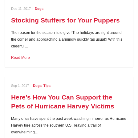
Dec 11, 2017
|
Dogs
Stocking Stuffers for Your Puppers
The reason for the season is to give! The holidays are right around
the corner and approaching alarmingly quickly (as usual)! With this
cheerful…
Read More
Sep 1, 2017
|
Dogs
,
Tips
Here’s How You Can Support the
Pets of Hurricane Harvey Victims
Many of us have spent the past week watching in horror as Hurricane
Harvey tore across the southern U.S., leaving a trail of
overwhelming…