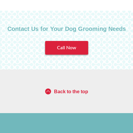
Contact Us for Your Dog Grooming Needs
Call Now
Back to the top