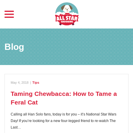
menu
Skip
to
Content
Blog
May 4, 2018
|
Tips
Taming Chewbacca: How to Tame a
Feral Cat
Calling all Han Solo fans, today is for you – it’s National Star Wars
Day! If you’re looking for a new four-legged friend to re-watch The
Last…