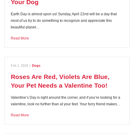
Your Dog
Earth Day is almost upon us! Sunday, April 22nd will be a day that
most of us try to do something to recognize and appreciate this
beautiful planet…
Read More
Feb 1, 2018
|
Dogs
Roses Are Red, Violets Are Blue,
Your Pet Needs a Valentine Too!
Valentine’s Day is right around the corner, and if you’re looking for a
valentine, look no further than at your feet. Your furry friend makes…
Read More