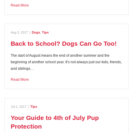
Read More
Aug 3, 2017
|
Dogs
,
Tips
Back to School? Dogs Can Go Too!
The start of August means the end of another summer and the
beginning of another school year. It’s not always just our kids, friends,
and siblings…
Read More
Jul 1, 2017
|
Tips
Your Guide to 4th of July Pup
Protection